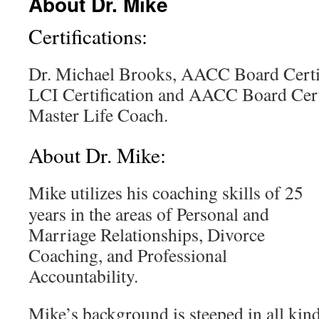
About Dr. Mike
Certifications:
Dr. Michael Brooks, AACC Board Cert
LCI Certification and AACC Board C
Master Life Coach.
About Dr. Mike:
Mike utilizes his coaching skills of 25
years in the areas of Personal and
Marriage Relationships, Divorce
Coaching, and Professional
Accountability.
Mike’s background is steeped in all kin