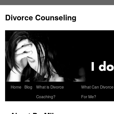
Skip
to
Divorce Counseling
content
Home
Blog
What is Divorce
What Can Divorce
Coaching?
For Me?