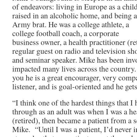
of endeavors: living in Europe as a child
raised in an alcoholic home, and being 
Army brat. He was a college athlete, a
college football coach, a corporate
business owner, a health practitioner (ret
regular guest on radio and television sho
and seminar speaker. Mike has been inv
impacted many lives across the country. M
you he is a great encourager, very comp
listener, and is goal-oriented and he gets
“I think one of the hardest things that I
through as an adult was when I was a hea
(retired), then became a patient from a s
Mike. “Until I was a patient, I’d never 