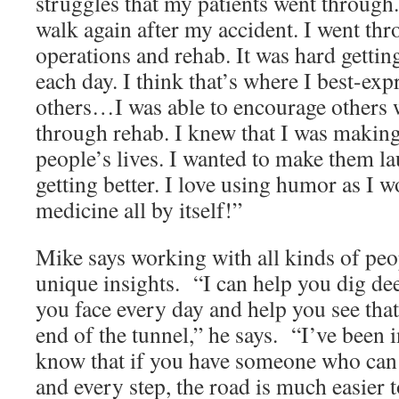
struggles that my patients went through.
walk again after my accident. I went th
operations and rehab. It was hard gettin
each day. I think that’s where I best-ex
others…I was able to encourage others 
through rehab. I knew that I was making 
people’s lives. I wanted to make them l
getting better. I love using humor as I wo
medicine all by itself!”
Mike says working with all kinds of pe
unique insights. “I can help you dig dee
you face every day and help you see that t
end of the tunnel,” he says. “I’ve been 
know that if you have someone who can
and every step, the road is much easier t