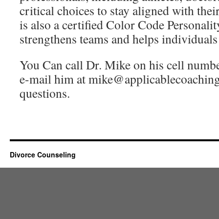
critical choices to stay aligned with the
is also a certified Color Code Personalit
strengthens teams and helps individuals
You Can call Dr. Mike on his cell numb
e-mail him at mike@applicablecoaching
questions.
Divorce Counseling