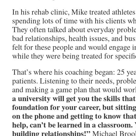
In his rehab clinic, Mike treated athletes
spending lots of time with his clients wh
They often talked about everyday probl
bad relationships, health issues, and bu
felt for these people and would engage 
while they were being treated for specifi
That’s where his coaching began: 25 yea
patients. Listening to their needs, prob
and making a game plan that would wor
a university will get you the skills tha
foundation for your career, but sittin
on the phone and getting to know tha
help, can’t be learned in a classroom.
building relationships!”
Michael Broo