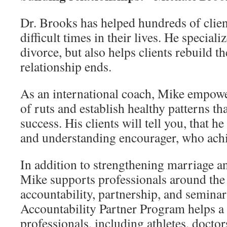
Dr. Brooks has helped hundreds of clien
difficult times in their lives. He speciali
divorce, but also helps clients rebuild th
relationship ends.
As an international coach, Mike empower
of ruts and establish healthy patterns th
success. His clients will tell you, that h
and understanding encourager, who achie
In addition to strengthening marriage an
Mike supports professionals around the
accountability, partnership, and seminar
Accountability Partner Program helps a
professionals, including athletes, docto