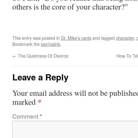
others is the core of your character?”
This entry was posted in
Dr. Mike's rants
and tagged
character
,
Bookmark the
permalink
.
←
The Quietness Of Divorce
How To Tel
Leave a Reply
Your email address will not be publishe
*
marked
Comment
*