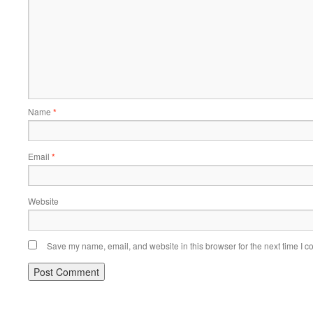
Name
*
Email
*
Website
Save my name, email, and website in this browser for the next time I 