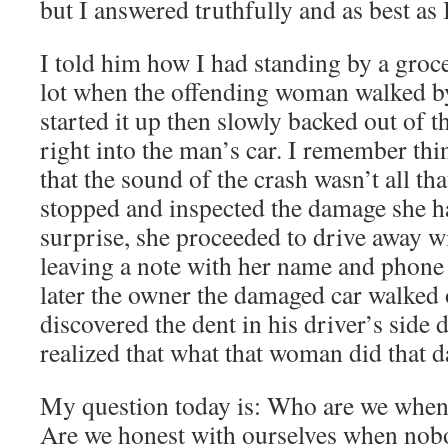
but I answered truthfully and as best as 
I told him how I had standing by a groce
lot when the offending woman walked by 
started it up then slowly backed out of t
right into the man’s car. I remember th
that the sound of the crash wasn’t all t
stopped and inspected the damage she h
surprise, she proceeded to drive away w
leaving a note with her name and pho
later the owner the damaged car walked 
discovered the dent in his driver’s side 
realized that what that woman did that 
My question today is: Who are we when
Are we honest with ourselves when nob