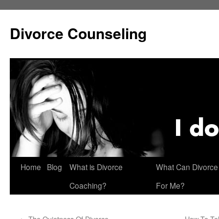
Skip
to
Divorce Counseling
content
Home
Blog
What is Divorce
What Can Divorce
Coaching?
For Me?
←
The Quietness Of Divorce
How To Tel