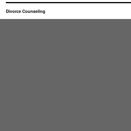
Divorce Counseling