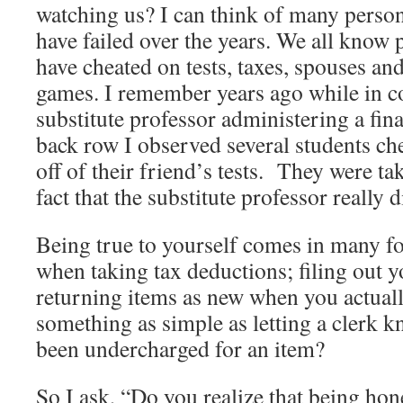
watching us? I can think of many person
have failed over the years. We all know
have cheated on tests, taxes, spouses an
games. I remember years ago while in c
substitute professor administering a fin
back row I observed several students ch
off of their friend’s tests. They were ta
fact that the substitute professor really d
Being true to yourself comes in many f
when taking tax deductions; filing out y
returning items as new when you actuall
something as simple as letting a clerk
been undercharged for an item?
So I ask, “Do you realize that being hon