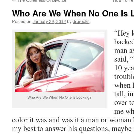
Who Are We When No One Is 
Posted on
January 29, 2012
by
drbrooks
“Hey k
backed
man a
said, “
10 yea
troubl
when I
tall, 
Who Are We When No One Is Looking?
over t
me wha
color it was and was it a man or woman 
my best to answer his questions, maybe n