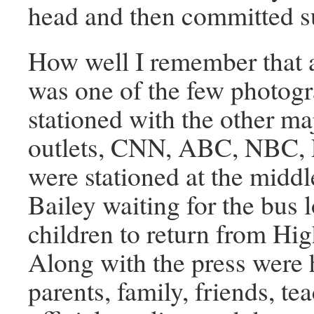
head and then committed s
How well I remember that a
was one of the few photog
stationed with the other m
outlets, CNN, ABC, NBC,
were stationed at the middl
Bailey waiting for the bus 
children to return from Hi
Along with the press were 
parents, family, friends, te