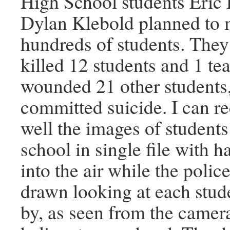
High School students Eric 
Dylan Klebold planned to 
hundreds of students. They
killed 12 students and 1 te
wounded 21 other students
committed suicide. I can re
well the images of students
school in single file with 
into the air while the poli
drawn looking at each stud
by, as seen from the camer