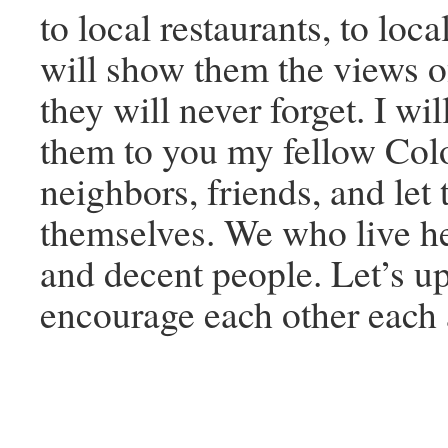
to local restaurants, to loca
will show them the views 
they will never forget. I wi
them to you my fellow Col
neighbors, friends, and let
themselves. We who live h
and decent people. Let’s up
encourage each other each 