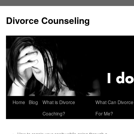
Skip
to
Divorce Counseling
content
Home
Blog
What is Divorce
What Can Divorce
Coaching?
For Me?
←
How to regain your sanity while going through a