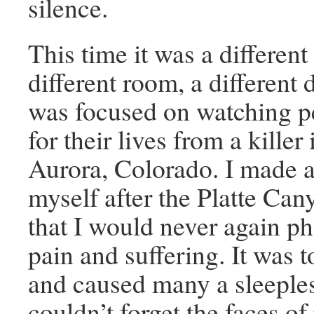
silence.
This time it was a different
different room, a different
was focused on watching p
for their lives from a killer 
Aurora, Colorado. I made a
myself after the Platte Ca
that I would never again p
pain and suffering. It was 
and caused many a sleeples
couldn’t forget the faces of