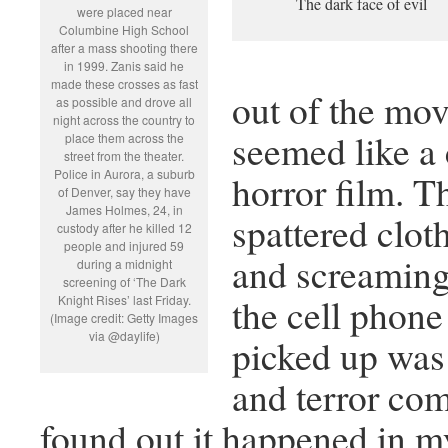
The dark face of evil
were placed near
Columbine High School
after a mass shooting there
in 1999. Zanis said he
made these crosses as fast
out of the mov
as possible and drove all
night across the country to
seemed like a 
place them across the
street from the theater.
Police in Aurora, a suburb
horror film. T
of Denver, say they have
James Holmes, 24, in
spattered clot
custody after he killed 12
people and injured 59
and screaming
during a midnight
screening of ‘The Dark
the cell phon
Knight Rises’ last Friday.
(Image credit: Getty Images
via @daylife)
picked up was 
and terror co
found out it happened in m