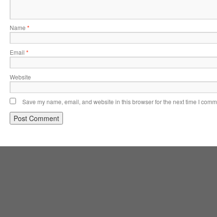
Name
*
Email
*
Website
Save my name, email, and website in this browser for the next time I comm