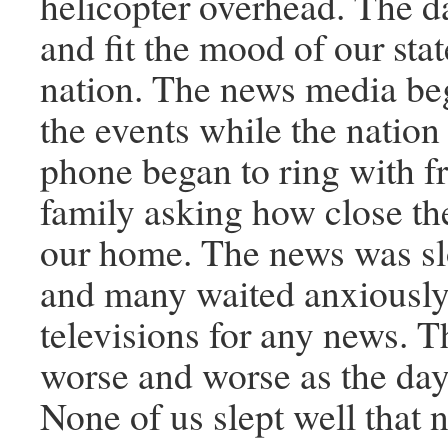
helicopter overhead. The 
and fit the mood of our sta
nation. The news media be
the events while the natio
phone began to ring with f
family asking how close th
our home. The news was sl
and many waited anxiously 
televisions for any news. 
worse and worse as the day
None of us slept well that n