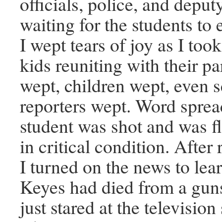
officials, police, and deputy
waiting for the students to e
I wept tears of joy as I took
kids reuniting with their pa
wept, children wept, even
reporters wept. Word sprea
student was shot and was 
in critical condition. After
I turned on the news to lea
Keyes had died from a gun
just stared at the television