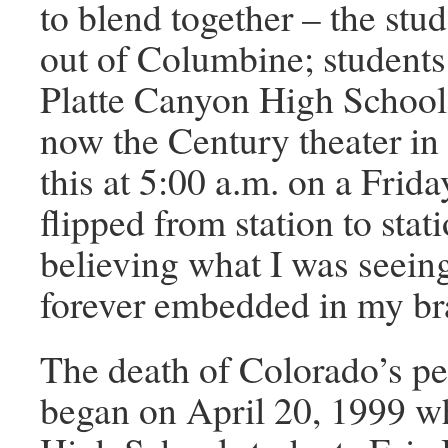
to blend together – the stu
out of Columbine; students
Platte Canyon High School
now the Century theater in
this at 5:00 a.m. on a Frid
flipped from station to stat
believing what I was seein
forever embedded in my br
The death of Colorado’s p
began on April 20, 1999 