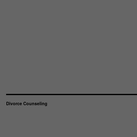
Divorce Counseling