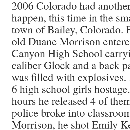
2006 Colorado had another 
happen, this time in the s
town of Bailey, Colorado. F
old Duane Morrison entere
Canyon High School carryi
caliber Glock and a back p
was filled with explosives
6 high school girls hostage.
hours he released 4 of the
police broke into classroom
Morrison, he shot Emily Ke