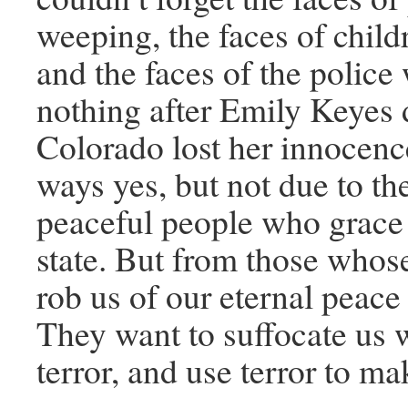
weeping, the faces of child
and the faces of the polic
nothing after Emily Keyes 
Colorado lost her innocen
ways yes, but not due to th
peaceful people who grace 
state. But from those whose 
rob us of our eternal peace
They want to suffocate us w
terror, and use terror to ma