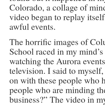
Colorado, a collage of min
video began to replay itself
awful events.
The horrific images of Co
School raced in my mind’s
watching the Aurora events
television. I said to myself
on with these people who ha
people who are minding th
business?” The video in m