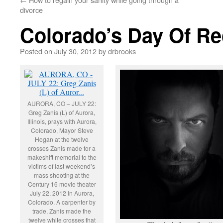
divorce
Colorado’s Day Of R
Posted on
July 30, 2012
by
drbrooks
AURORA, CO – JULY 22:
Greg Zanis (L) of Aurora,
Illinois, prays with Aurora,
Colorado, Mayor Steve
Hogan at the twelve
crosses Zanis made for a
makeshift memorial to the
victims of last weekend’s
mass shooting at the
Century 16 movie theater
July 22, 2012 in Aurora,
Colorado. A carpenter by
trade, Zanis made the
twelve white crosses that