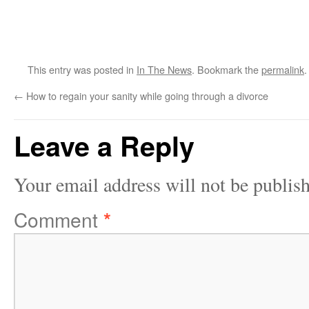
This entry was posted in
In The News
. Bookmark the
permalink
.
←
How to regain your sanity while going through a divorce
Leave a Reply
Your email address will not be publis
Comment
*