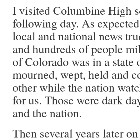
I visited Columbine High s
following day. As expected,
local and national news tru
and hundreds of people mil
of Colorado was in a state
mourned, wept, held and c
other while the nation wat
for us. Those were dark da
and the nation.
Then several years later o