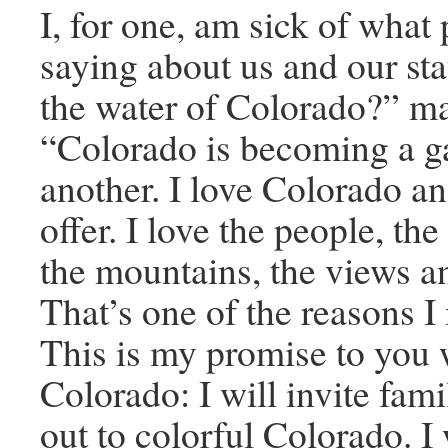
I, for one, am sick of what
saying about us and our sta
the water of Colorado?” m
“Colorado is becoming a ga
another. I love Colorado and
offer. I love the people, the
the mountains, the views an
That’s one of the reasons I
This is my promise to you 
Colorado: I will invite fami
out to colorful Colorado. I