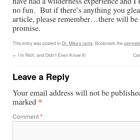
have had a wilderness experience and I k
no fun. But if there’s anything you glea
article, please remember…there will be 
promise.
This entry was posted in
Dr. Mike's rants
. Bookmark the
permali
←
I’m Rich, and Didn’t Even Know It!
Can
Leave a Reply
Your email address will not be publishe
*
marked
Comment
*