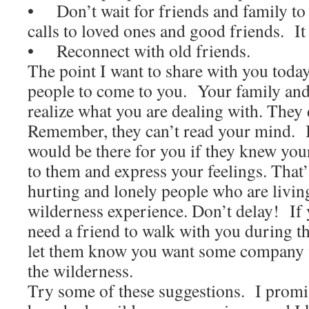
• Don’t wait for friends and family t
calls to loved ones and good friends. It w
• Reconnect with old friends.
The point I want to share with you today 
people to come to you. Your family and
realize what you are dealing with. They
Remember, they can’t read your mind. I
would be there for you if they knew you
to them and express your feelings. That
hurting and lonely people who are livin
wilderness experience. Don’t delay! If
need a friend to walk with you during th
let them know you want some company w
the wilderness.
Try some of these suggestions. I promis