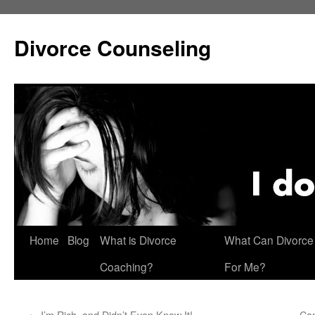
Skip
to
Divorce Counseling
content
Home
Blog
What is Divorce
What Can Divorce
Coaching?
For Me?
←
I’m Rich, and Didn’t Even Know It!
Can