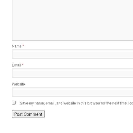
Name
*
Email
*
Website
Save my name, email, and website in this browser for the next time I 