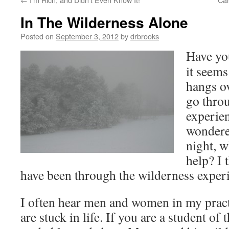
In The Wilderness Alone
Posted on
September 3, 2012
by
drbrooks
Have yo
it seems
hangs o
go thro
experie
wondered
night, w
help? I 
have been through the wilderness exper
I often hear men and women in my prac
are stuck in life. If you are a student of