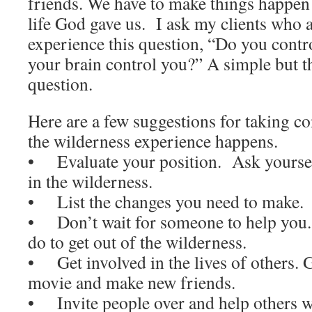
friends. We have to make things happen 
life God gave us. I ask my clients who 
experience this question, “Do you contr
your brain control you?” A simple but 
question.
Here are a few suggestions for taking co
the wilderness experience happens.
• Evaluate your position. Ask yourse
in the wilderness.
• List the changes you need to make.
• Don’t wait for someone to help you
do to get out of the wilderness.
• Get involved in the lives of others. G
movie and make new friends.
• Invite people over and help others w