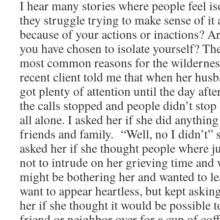
I hear many stories where people feel is
they struggle trying to make sense of it
because of your actions or inactions? A
you have chosen to isolate yourself? Th
most common reasons for the wildernes
recent client told me that when her hus
got plenty of attention until the day afte
the calls stopped and people didn’t stop 
all alone. I asked her if she did anythin
friends and family. “Well, no I didn’t” s
asked her if she thought people where ju
not to intrude on her grieving time and
might be bothering her and wanted to lea
want to appear heartless, but kept askin
her if she thought it would be possible t
friend or neighbor over for a cup of cof