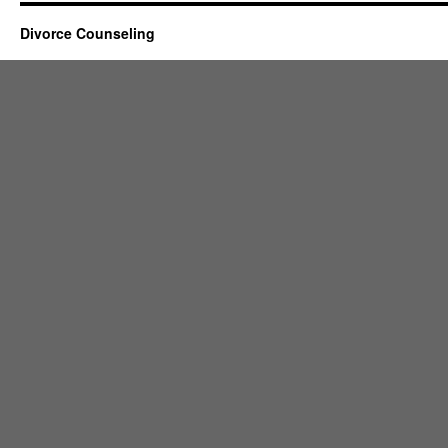
Divorce Counseling