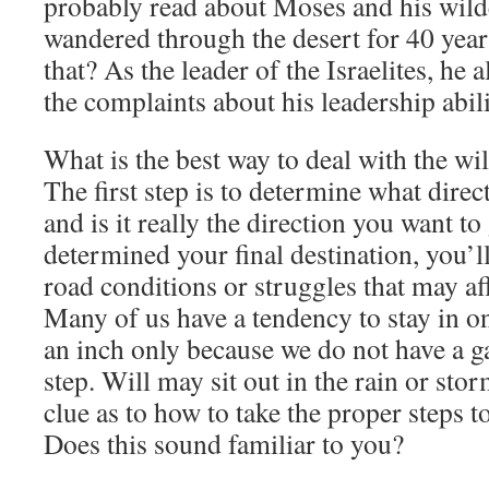
probably read about Moses and his wild
wandered through the desert for 40 yea
that? As the leader of the Israelites, he 
the complaints about his leadership abili
What is the best way to deal with the w
The first step is to determine what dire
and is it really the direction you want 
determined your final destination, you’ll
road conditions or struggles that may aff
Many of us have a tendency to stay in o
an inch only because we do not have a g
step. Will may sit out in the rain or sto
clue as to how to take the proper steps to
Does this sound familiar to you?