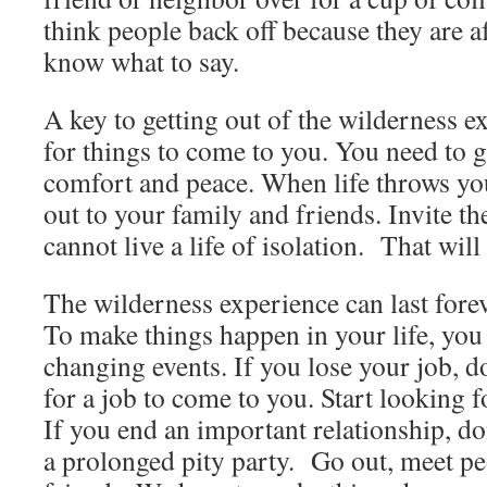
think people back off because they are a
know what to say.
A key to getting out of the wilderness ex
for things to come to you. You need to g
comfort and peace. When life throws you
out to your family and friends. Invite 
cannot live a life of isolation. That wil
The wilderness experience can last foreve
To make things happen in your life, you h
changing events. If you lose your job, d
for a job to come to you. Start looking 
If you end an important relationship, do
a prolonged pity party. Go out, meet p