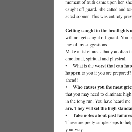
moment of truth came upon her, she
caught off guard. She called and t
acted sooner. This was entirely prev
Getting caught in the headlights of
will not get caught off guard. You 
few of my suggestions.
Make a list of areas that you often f
emotional, spiritual and physical.
worst that can hap
• What is the
happen
to you if you are prepared?
ahead!
Who causes you the most grie
•
that you may need to eliminate high 
in the long run. You have heard me 
are. They will set the high standa
Take notes about past failures
•
These are pretty simple steps to hel
your way.