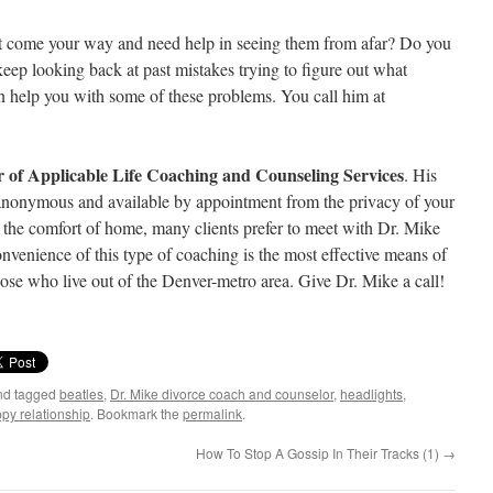
hat come your way and need help in seeing them from afar? Do you
ep looking back at past mistakes trying to figure out what
 help you with some of these problems. You call him at
r of Applicable Life Coaching and Counseling Services
. His
, anonymous and available by appointment from the privacy of your
the comfort of home, many clients prefer to meet with Dr. Mike
nvenience of this type of coaching is the most effective means of
ose who live out of the Denver-metro area. Give Dr. Mike a call!
d tagged
beatles
,
Dr. Mike divorce coach and counselor
,
headlights
,
py relationship
. Bookmark the
permalink
.
How To Stop A Gossip In Their Tracks (1)
→