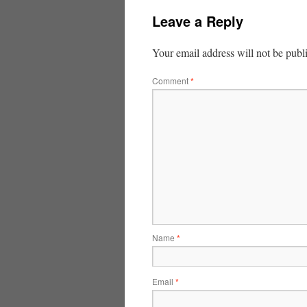
Leave a Reply
Your email address will not be publ
Comment
*
Name
*
Email
*