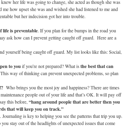
 knew her life was going to change, she acted as though she was
old me how upset she was and wished she had listened to me and
entable but her indecision got her into trouble.
 life is preventable
. If you plan for the bumps in the road you
may ask how can I prevent getting caught off guard. Here are a
ind yourself being caught off guard. My list looks like this: Social,
pen to you
the best that can
if you’re not prepared? What is
 This way of thinking can prevent unexpected problems, so plan
f?
Who brings you the most joy and happiness? There are times
maintenance people out of your life and that’s OK. It will pay off
“hang around people that are better then you
say this before,
rds that will keep you on track.”
. Journaling is key to helping you see the patterns that trip you up.
p you stay out of the headlights of unexpected issues that come