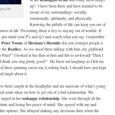
up? I have been there and have learned to be
your life
aware of my surroundings: socially,
emotionally, spiritually, and physically.
Knowing the pitfalls of life can keep you out of
ers in life. Preventing them is key to staying out of trouble. If
g, just mind your P’s and Q’s and watch what you say. I remember
Peter Noone
Herman’s Hermits
t
of
(for you younger people a
Beatles
e the
). As we stood there talking with him, my girlfriend
u Peter!” I looked at her then at him and felt so awkward! Then I
 I think you sing pretty good!” He burst out laughing as I felt my
ood there grinning ear-to-ear. Looking back, I should have just kept
d laugh about it.
ve been caught in the headlights and are unaware of what’s going
ed some ideas on how to get out of a bad relationship. We
unhappy relationship
 stayed in her
. She went through all the
estitute and losing her peace of mind. She agreed with me and
 her options. She delayed making any decisions then when the