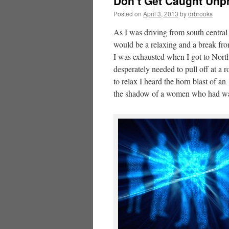
Don’t Get Caught Unpr
Posted on
April 3, 2013
by
drbrooks
As I was driving from south centra
would be a relaxing and a break fro
I was exhausted when I got to Nort
desperately needed to pull off at a 
to relax I heard the horn blast of a
the shadow of a women who had walke