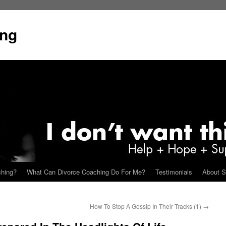
ing
ching?
What Can Divorce Coaching Do For Me?
Testimonials
About S
How To Stop A Gossip In Their Tracks (1)
→