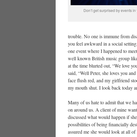
Don’t get surprised by events in 
trouble. No one is immune from disast
you feel awkward in a social settin
one event where I happened to mee
well known British music group lik
at the time blurted out, “We love yo
said, “Well Peter, she loves you and
face flush red, and my girlfriend st
my mouth shut. I look back today an
Many of us hate to admit that we ha
on around us. A client of mine want
discussed what would happen if she
possibilities of being financially d
assured me she would look at all of