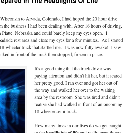
epared In The Headlights Of Life
l Wisconsin to Arvada, Colorado, I had hoped the 20 hour drive
m the business I had been dealing with. After 16 hours of driving,
h Platte, Nebraska and could barely keep my eyes open. I
roadside rest area and close my eyes for a few minutes. As I started
n 18-wheeler truck that startled me. I was now fully awake! I saw
d in front of the truck then stopped, frozen in place.
It’s a good thing that the truck driver was
paying attention and didn’t hit her, but it scared
her pretty good. I ran over and got her out of
the way and walked her over to the waiting
area by the restroom. She was tired and didn’t
realize she had walked in front of an oncoming
18 wheeler semi-truck.
How many times in our lives do we get caught
headlights of life
in the
and really mess things