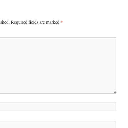
*
ished.
Required fields are marked