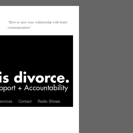
"How to save your relationship with better
communication"
ervices
Contact
Radio Shows