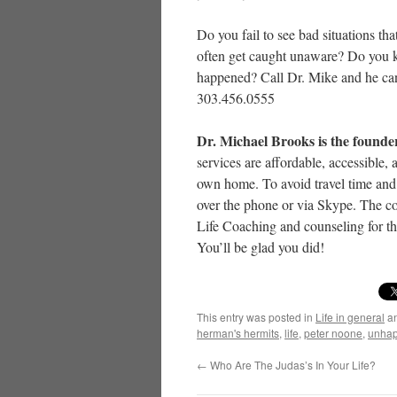
Do you fail to see bad situations t
often get caught unaware? Do you ke
happened? Call Dr. Mike and he can
303.456.0555
Dr. Michael Brooks is the founde
services are affordable, accessible
own home. To avoid travel time and 
over the phone or via Skype. The co
Life Coaching and counseling for th
You’ll be glad you did!
This entry was posted in
Life in general
an
herman's hermits
,
life
,
peter noone
,
unhap
←
Who Are The Judas’s In Your Life?