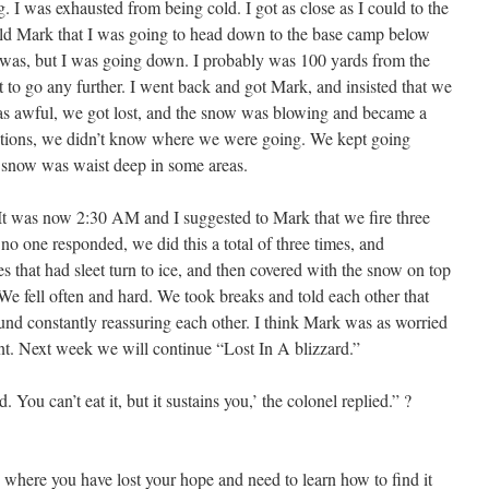
. I was exhausted from being cold. I got as close as I could to the
 told Mark that I was going to head down to the base camp below
t was, but I was going down. I probably was 100 yards from the
 to go any further. I went back and got Mark, and insisted that we
s awful, we got lost, and the snow was blowing and became a
itions, we didn’t know where we were going. We kept going
e snow was waist deep in some areas.
It was now 2:30 AM and I suggested to Mark that we fire three
 no one responded, we did this a total of three times, and
s that had sleet turn to ice, and then covered with the snow on top
We fell often and hard. We took breaks and told each other that
nd constantly reassuring each other. I think Mark was as worried
unt. Next week we will continue “Lost In A blizzard.”
 You can’t eat it, but it sustains you,’ the colonel replied.” ?
 where you have lost your hope and need to learn how to find it