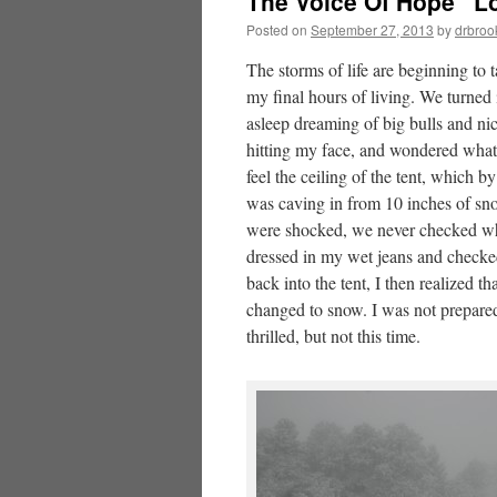
The Voice Of Hope “Los
Posted on
September 27, 2013
by
drbroo
The storms of life are beginning to
my final hours of living. We turned 
asleep dreaming of big bulls and nice
hitting my face, and wondered what 
feel the ceiling of the tent, which b
was caving in from 10 inches of sn
were shocked, we never checked wha
dressed in my wet jeans and checke
back into the tent, I then realized t
changed to snow. I was not prepared
thrilled, but not this time.