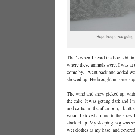
Hope keeps you going
That’s when I heard the hoofs hittin
where these animals were. I was at t
come by. I went back and added woo
showed up. He brought in some supp
The wind and snow picked up, with fo
the cake. It was getting dark and I w
and earlier in the afternoon, I built
wood, I kicked around in the snow fo
stacked up. My sleeping bag was so
wet clothes as my base, and covered 