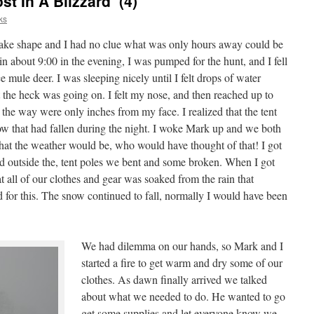
t In A Blizzard’ (4)
ks
 take shape and I had no clue what was only hours away could be
in about 9:00 in the evening, I was pumped for the hunt, and I fell
 mule deer. I was sleeping nicely until I felt drops of water
the heck was going on. I felt my nose, and then reached up to
y the way were only inches from my face. I realized that the tent
ow that had fallen during the night. I woke Mark up and we both
t the weather would be, who would have thought of that! I got
d outside the, tent poles we bent and some broken. When I got
hat all of our clothes and gear was soaked from the rain that
 for this. The snow continued to fall, normally I would have been
We had dilemma on our hands, so Mark and I
started a fire to get warm and dry some of our
clothes. As dawn finally arrived we talked
about what we needed to do. He wanted to go
get some supplies and let everyone know we