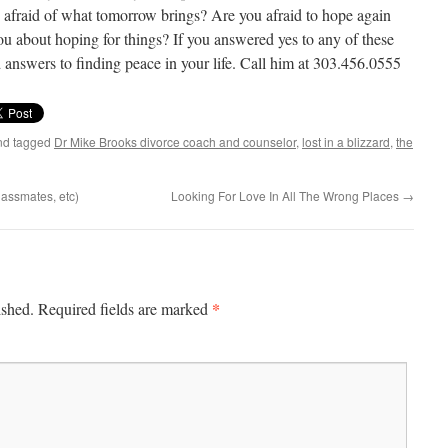
 afraid of what tomorrow brings? Are you afraid to hope again
ou about hoping for things? If you answered yes to any of these
 answers to finding peace in your life. Call him at 303.456.0555
d tagged
Dr Mike Brooks divorce coach and counselor
,
lost in a blizzard
,
the
assmates, etc)
Looking For Love In All The Wrong Places
→
*
ished.
Required fields are marked