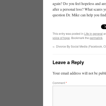
again? Do you feel hopeless and are
after a personal loss? What scares y
question Dr. Mike can help you find
This entry was posted in
Life in general
an
voice of hope
. Bookmark the
permalink
.
←
Divorce By Social Media (Facebook, Cl
Leave a Reply
Your email address will not be publ
Comment
*