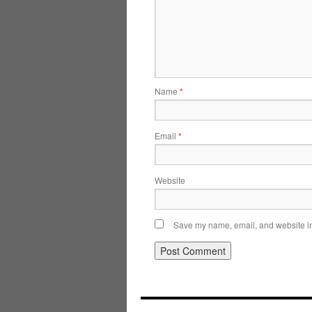
Name
*
Email
*
Website
Save my name, email, and website in 