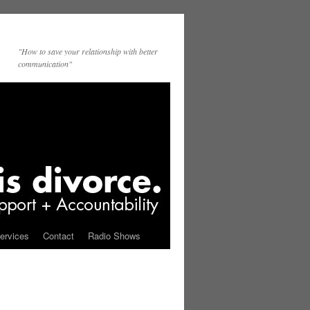
"How to save your relationship with better
communication"
ervices
Contact
Radio Shows