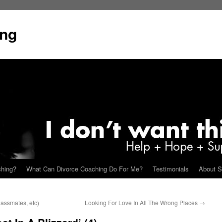
ing
ching?
What Can Divorce Coaching Do For Me?
Testimonials
About S
assmates, etc)
Looking For Love In All The Wrong Places
→