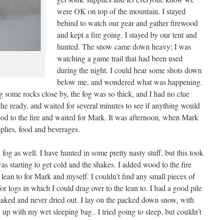
were OK on top of the mountain. I stayed
behind to watch our gear and gather firewood
and kept a fire going. I stayed by our tent and
hunted. The snow came down heavy; I was
watching a game trail that had been used
during the night. I could hear some shots down
below me, and wondered what was happening.
g some rocks close by, the fog was so thick, and I had no clue
he ready, and waited for several minutes to see if anything would
d to the fire and waited for Mark. It was afternoon, when Mark
lies, food and beverages.
g as well. I have hunted in some pretty nasty stuff, but this took
as starting to get cold and the shakes. I added wood to the fire
 a lean to for Mark and myself. I couldn’t find any small pieces of
r logs in which I could drag over to the lean to. I had a good pile
aked and never dried out. I lay on the packed down snow, with
up with my wet sleeping bag.. I tried going to sleep, but couldn’t