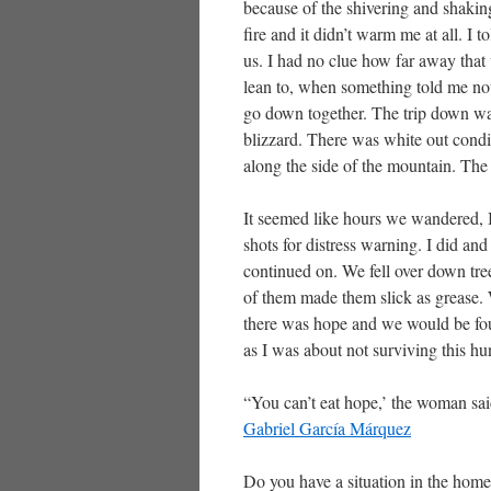
because of the shivering and shaking
fire and it didn’t warm me at all. I
us. I had no clue how far away tha
lean to, when something told me not
go down together. The trip down wa
blizzard. There was white out cond
along the side of the mountain. Th
It seemed like hours we wandered, 
shots for distress warning. I did and
continued on. We fell over down tree
of them made them slick as grease. 
there was hope and we would be fou
as I was about not surviving this h
“You can’t eat hope,’ the woman said.
Gabriel Garcí­a Márquez
Do you have a situation in the home