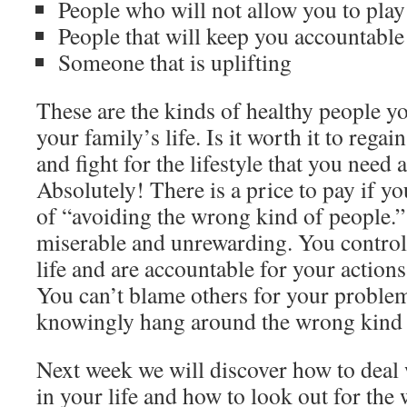
People who will not allow you to play
People that will keep you accountable
Someone that is uplifting
These are the kinds of healthy people y
your family’s life. Is it worth it to regai
and fight for the lifestyle that you need
Absolutely! There is a price to pay if y
of “avoiding the wrong kind of people.”
miserable and unrewarding. You control
life and are accountable for your action
You can’t blame others for your probl
knowingly hang around the wrong kind 
Next week we will discover how to deal
in your life and how to look out for the