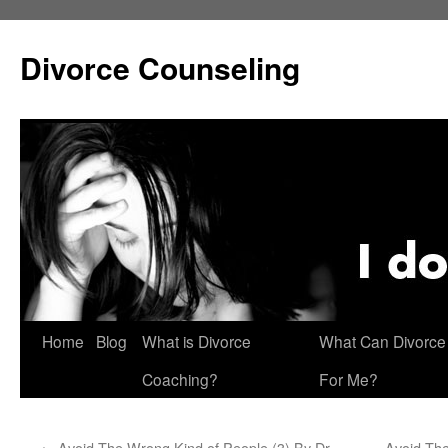
Skip
to
Divorce Counseling
content
Home
Blog
What is Divorce
What Can Divorce
Coaching?
For Me?
←
Avoid The Wrong Kind of People (3) By Dr.
Avoid The