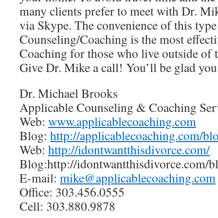
many clients prefer to meet with Dr. Mi
via Skype. The convenience of this type
Counseling/Coaching is the most effect
Coaching for those who live outside of 
Give Dr. Mike a call! You’ll be glad you
Dr. Michael Brooks
Applicable Counseling & Coaching Ser
Web:
www.applicablecoaching.com
Blog:
http://applicablecoaching.com/bl
Web:
http://idontwantthisdivorce.com/
Blog:http://idontwantthisdivorce.com/b
E-mail:
mike@applicablecoaching.com
Office: 303.456.0555
Cell: 303.880.9878