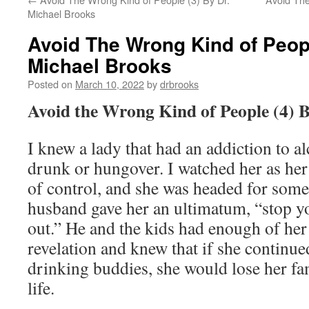
Michael Brooks
Avoid The Wrong Kind of Peopl
Michael Brooks
Posted on
March 10, 2022
by
drbrooks
Avoid the Wrong Kind of People (4) 
I knew a lady that had an addiction to a
drunk or hungover. I watched her as her l
of control, and she was headed for some
husband gave her an ultimatum, “stop yo
out.” He and the kids had enough of her
revelation and knew that if she continue
drinking buddies, she would lose her fa
life.