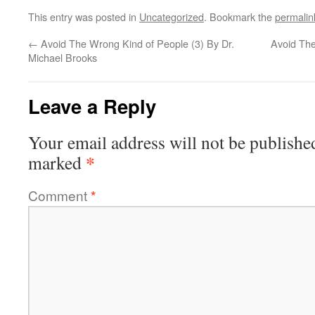
This entry was posted in
Uncategorized
. Bookmark the
permalin
←
Avoid The Wrong Kind of People (3) By Dr.
Avoid The
Michael Brooks
Leave a Reply
Your email address will not be publishe
*
marked
Comment
*