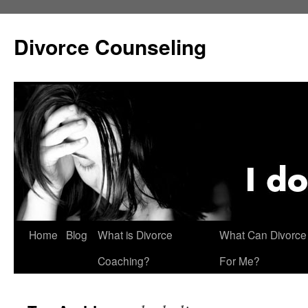
Skip
to
Divorce Counseling
content
Home
Blog
What is Divorce
What Can Divorce
Coaching?
For Me?