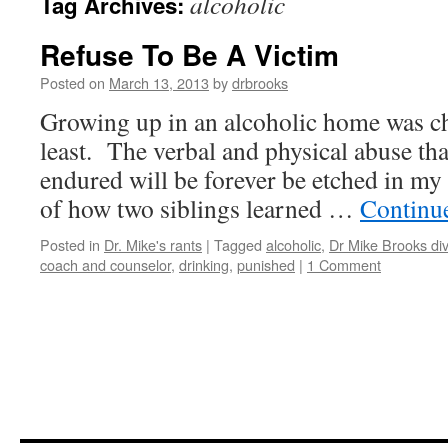
alcoholic
Tag Archives:
Refuse To Be A Victim
Posted on
March 13, 2013
by
drbrooks
Growing up in an alcoholic home was ch
least. The verbal and physical abuse tha
endured will be forever be etched in my 
of how two siblings learned …
Continu
Posted in
Dr. Mike's rants
|
Tagged
alcoholic
,
Dr Mike Brooks di
coach and counselor
,
drinking
,
punished
|
1 Comment