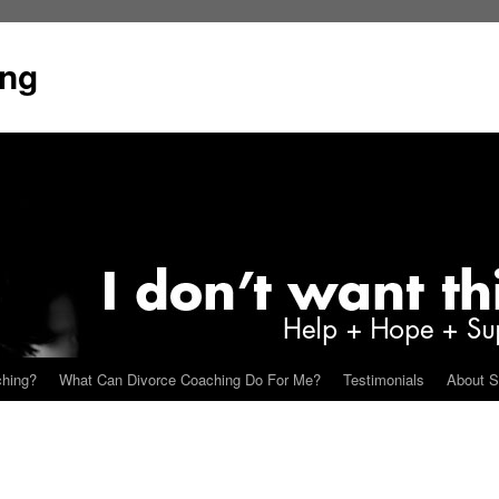
ing
ching?
What Can Divorce Coaching Do For Me?
Testimonials
About S