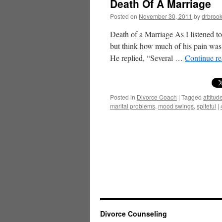
Death Of A Marriage
Posted on
November 30, 2011
by
drbroo
Death of a Marriage As I listened to
but think how much of his pain was 
He replied, “Several …
Continue r
Posted in
Divorce Coach
|
Tagged
attitu
marital problems
,
mood swings
,
spiteful
|
Divorce Counseling