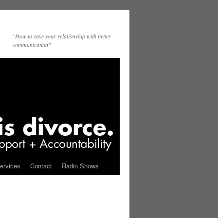
"How to save your relationship with better
communication"
ervices
Contact
Radio Shows