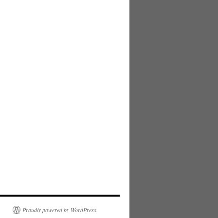
Proudly powered by WordPress.