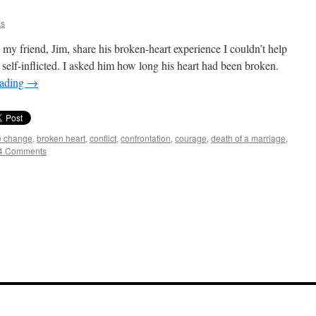
ks
 my friend, Jim, share his broken-heart experience I couldn’t help
self-inflicted. I asked him how long his heart had been broken.
eading
→
de change
,
broken heart
,
conflict
,
confrontation
,
courage
,
death of a marriage
,
4 Comments