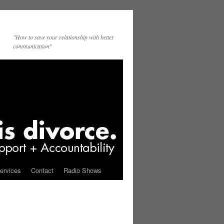
"How to save your relationship with better
communication"
ervices
Contact
Radio Shows