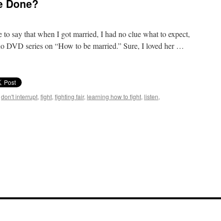
Be Done?
e to say that when I got married, I had no clue what to expect,
no DVD series on “How to be married.” Sure, I loved her …
,
don't interrupt
,
fight
,
fighting fair
,
learning how to fight
,
listen
,