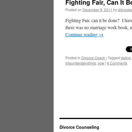
Fighting Fair, Can It 
Posted on
December 9, 2011
by
drbrooks
Fighting Fair, can it be done? I hav
there was no marriage work book, 
Continue reading
→
Posted in
Divorce Coach
|
Tagged
dating
misunderstandings
,
vow
|
4 Comments
Divorce Counseling