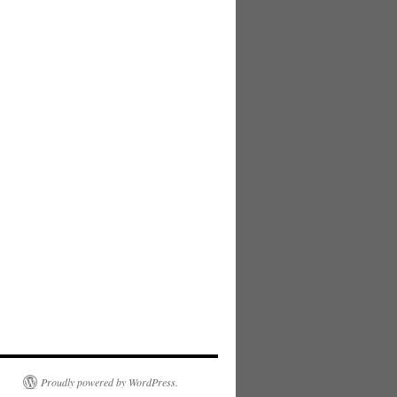
Proudly powered by WordPress.