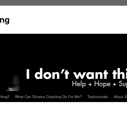
ing
ching?
What Can Divorce Coaching Do For Me?
Testimonials
About S