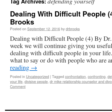
defending yourself
Tag Archives:
Dealing With Difficult People (
Brooks
Posted on
September 12, 2016
by
drbrooks
Dealing with Difficult People (4) By D
week we will continue giving you usefu
dealing with difficult people in your li
what to say or do with people who are
reading
→
Posted in
Uncategorized
|
Tagged
confrontation
,
confronting
,
de
your life
,
divisive people
,
dr mike relationship counselor and div
Comment