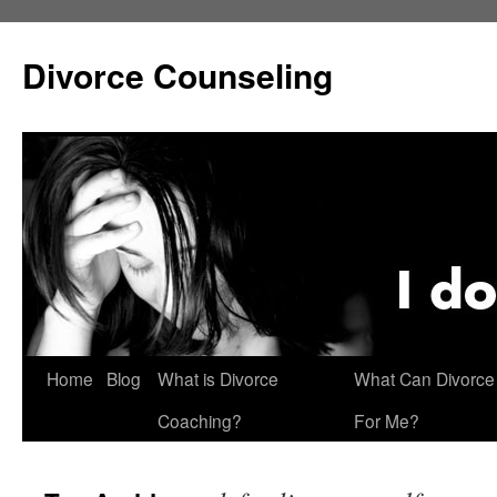
Skip
to
Divorce Counseling
content
Home
Blog
What is Divorce
What Can Divorce
Coaching?
For Me?