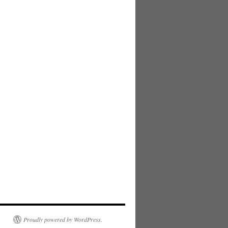
Proudly powered by WordPress.