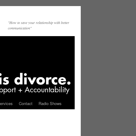
"How to save your relationship with better
communication"
ervices
Contact
Radio Shows