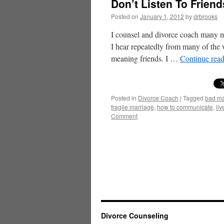
Don’t Listen To Frien
Posted on
January 1, 2012
by
drbrooks
I counsel and divorce coach many m
I hear repeatedly from many of the w
meaning friends. I …
Continue rea
Posted in
Divorce Coach
|
Tagged
bad ma
fragile marriage
,
how to communicate
,
liv
Comment
Divorce Counseling