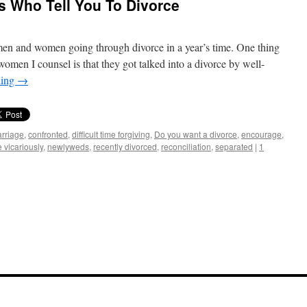
ds Who Tell You To Divorce
en and women going through divorce in a year’s time. One thing
omen I counsel is that they got talked into a divorce by well-
ding
→
rriage
,
confronted
,
difficult time forgiving
,
Do you want a divorce
,
encourage
,
e vicariously
,
newlyweds
,
recently divorced
,
reconciliation
,
separated
|
1