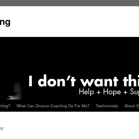
ing
ching?
What Can Divorce Coaching Do For Me?
Testimonials
About S
ng