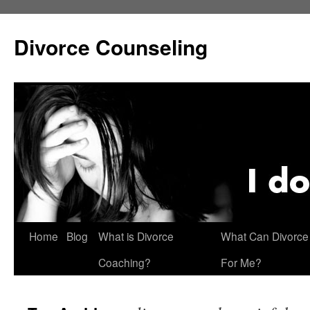
Skip
to
Divorce Counseling
content
Home
Blog
What is Divorce
What Can Divorce
Coaching?
For Me?