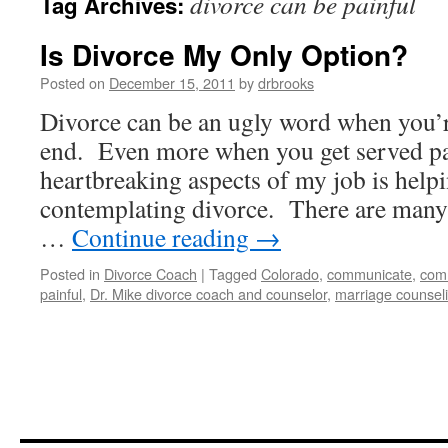
divorce can be painful
Tag Archives:
Is Divorce My Only Option?
Posted on
December 15, 2011
by
drbrooks
Divorce can be an ugly word when you’r
end. Even more when you get served pa
heartbreaking aspects of my job is help
contemplating divorce. There are many
…
Continue reading
→
Posted in
Divorce Coach
|
Tagged
Colorado
,
communicate
,
com
painful
,
Dr. Mike divorce coach and counselor
,
marriage counsel