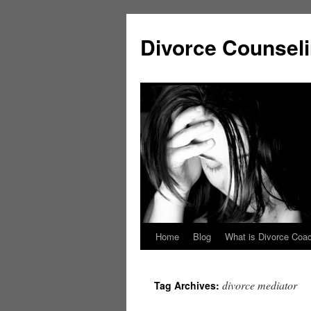
Skip
to
Divorce Counsel
content
Home
Blog
What is Divorce Coa
divorce mediator
Tag Archives: