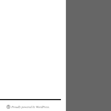
Proudly powered by WordPress.