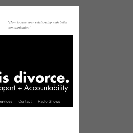
"How to save your relationship with better
communication"
ervices
Contact
Radio Shows