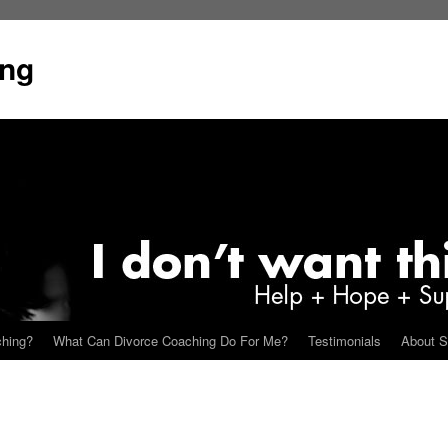
ing
ching?
What Can Divorce Coaching Do For Me?
Testimonials
About S