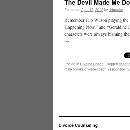
The Devil Made Me Do 
Posted on
April 17, 2012
by
drbrooks
Remember Flip Wilson playing the c
Happening Now,” and “Geraldine Jo
characters were always blaming th
→
Posted in
Divorce Coach
|
Tagged
casan
mike brooks divorce coach
,
responsibility
Divorce Counseling