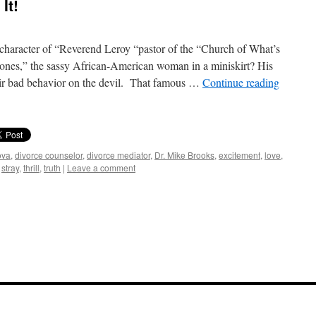
It!
haracter of “Reverend Leroy “pastor of the “Church of What’s
nes,” the sassy African-American woman in a miniskirt? His
eir bad behavior on the devil. That famous …
Continue reading
ova
,
divorce counselor
,
divorce mediator
,
Dr. Mike Brooks
,
excitement
,
love
,
,
stray
,
thrill
,
truth
|
Leave a comment