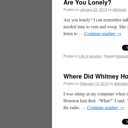
Are You Lonely?
Posted on
January 23, 2013
by
drbrooks
Are you lonely? I can remember talk
needed time to vent and weep. She 
listen to …
Continue reading
→
Posted in
Life in general
|
Tagged
desper
Where Did Whitney H
Posted on
February 13, 2012
by
drbrooks
I was sitting at my computer when t
Houston had died. “What?” I said. “
the radio. …
Continue reading
→