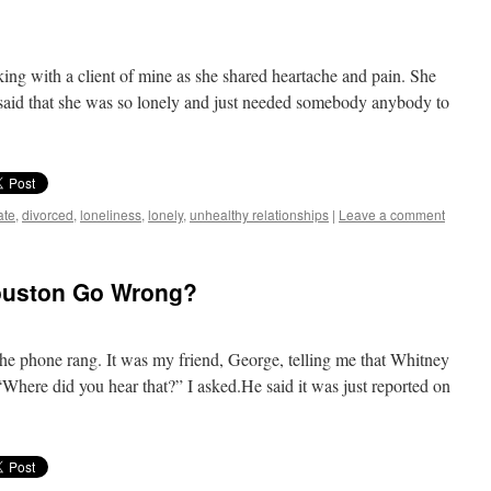
ing with a client of mine as she shared heartache and pain. She
said that she was so lonely and just needed somebody anybody to
ate
,
divorced
,
loneliness
,
lonely
,
unhealthy relationships
|
Leave a comment
ouston Go Wrong?
he phone rang. It was my friend, George, telling me that Whitney
Where did you hear that?” I asked.He said it was just reported on