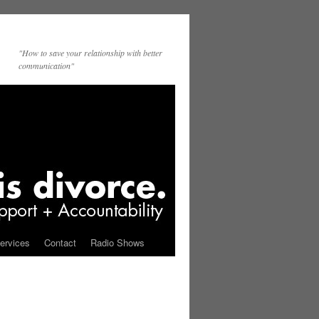
"How to save your relationship with better
communication"
ervices
Contact
Radio Shows