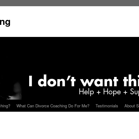
ing
ching?
What Can Divorce Coaching Do For Me?
Testimonials
About S