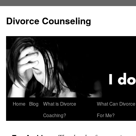
Skip
to
Divorce Counseling
content
Home
Blog
What is Divorce
What Can Divorce
Coaching?
For Me?