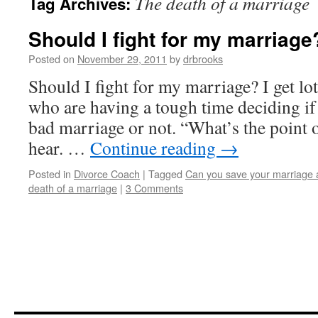
The death of a marriage
Tag Archives:
Should I fight for my marriage
Posted on
November 29, 2011
by
drbrooks
Should I fight for my marriage? I get lo
who are having a tough time deciding if 
bad marriage or not. “What’s the point of
hear. …
Continue reading
→
Posted in
Divorce Coach
|
Tagged
Can you save your marriage 
death of a marriage
|
3 Comments