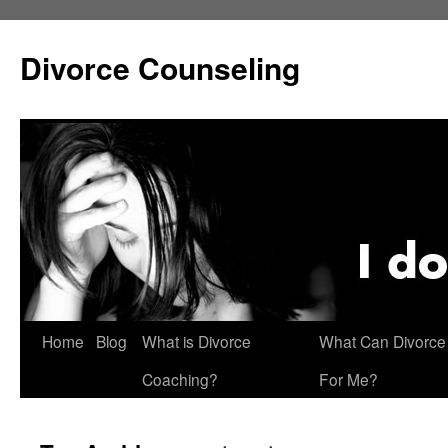
Skip
to
Divorce Counseling
content
Home
Blog
What is Divorce
What Can Divorce
Coaching?
For Me?