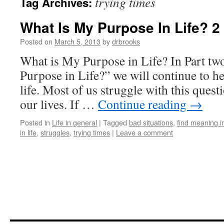
trying times
Tag Archives:
What Is My Purpose In Life? 2
Posted on
March 5, 2013
by
drbrooks
What is My Purpose in Life? In Part tw
Purpose in Life?” we will continue to h
life. Most of us struggle with this quest
our lives. If …
Continue reading
→
Posted in
Life in general
|
Tagged
bad situations
,
find meaning in
in life
,
struggles
,
trying times
|
Leave a comment