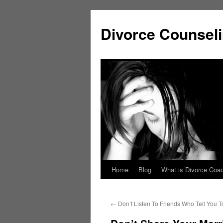
Skip
to
Divorce Counsel
content
Home
Blog
What is Divorce Coa
←
Don’t Listen To Friends Who Tell You T