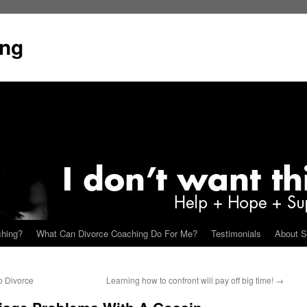
ing
ching?
What Can Divorce Coaching Do For Me?
Testimonials
About S
o Divorce
Learning how to confront will pay off big time!
→