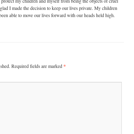
rotect my children and myself from being the objects of cruel
glad I made the decision to keep our lives private. My children
been able to move our lives forward with our heads held high.
*
ished.
Required fields are marked