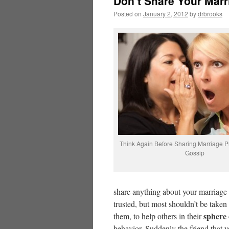
Don’t Share Your Mar
Posted on
January 2, 2012
by
drbrooks
Think Again Before Sharing Marriage P
Gossip
share anything about your marriage 
trusted, but most shouldn’t be taken
sphere 
them, to help others in their
behavior. Suddenly the friend that 