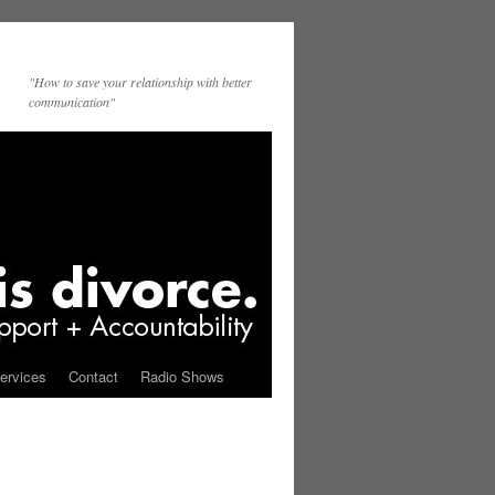
"How to save your relationship with better
communication"
ervices
Contact
Radio Shows