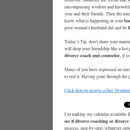
encompassing wisdom and knowledge 
your and their friends. Then the natu
ba
know what is happening in your
f
poor woman’s husband did and he
Today’s Tip, don’t share your marr
will drop your friendship like a hot
divorce coach and counselor
, if 
Many of you have expressed an inter
to end it. Having gone through the p
Click here to receive a free 30-min
I’m making my calendar available f
see if divorce coaching or divorc
process, step-by-step, whatever opt