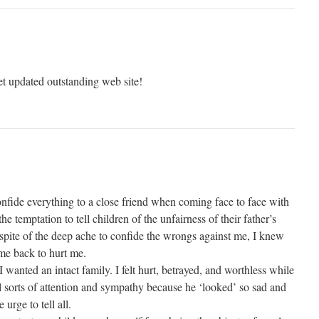
et updated outstanding web site!
onfide everything to a close friend when coming face to face with
e temptation to tell children of the unfairness of their father’s
 spite of the deep ache to confide the wrongs against me, I knew
ome back to hurt me.
wanted an intact family. I felt hurt, betrayed, and worthless while
 sorts of attention and sympathy because he ‘looked’ so sad and
 urge to tell all.