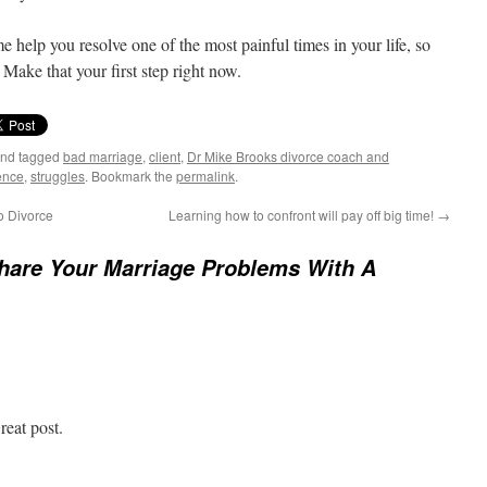
me help you resolve one of the most painful times in your life, so
Make that your first step right now.
nd tagged
bad marriage
,
client
,
Dr Mike Brooks divorce coach and
uence
,
struggles
. Bookmark the
permalink
.
o Divorce
Learning how to confront will pay off big time!
→
hare Your Marriage Problems With A
reat post.