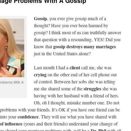
riage Problems With A Gossip
Gossip
, you ever give gossip much of a
thought? Have you ever been harmed by
gossip? I think most of us can truthfully answer
that question with a resounding, YES! Did you
gossip destroys many marriages
know that
just in the United States alone?
client
Last month I had a
call me, she was
crying
on the other end of her cell phone out
of control. Between her sobs she was telling
roblems With A
struggles
me she shared some of the
she was
having with her husband with a friend of hers.
Oh, oh I thought, mistake number one. Do not
problems with your friends. It’s OK if you have one friend can be
confidence
 into your
. They will use what you have shared with
of influence
(yours and their friends) understand your change of
Dr. Phil
you shared your marriage problems with, will be a
with all