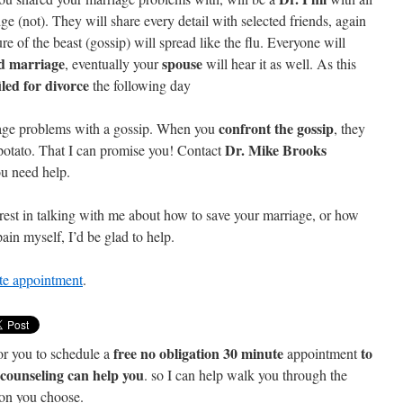
(not). They will share every detail with selected friends, again
re of the beast (gossip) will spread like the flu. Everyone will
d marriage
spouse
, eventually your
will hear it as well. As this
iled for divorce
the following day
confront the gossip
iage problems with a gossip. When you
, they
Dr. Mike Brooks
 potato. That I can promise you! Contact
you need help.
est in talking with me about how to save your marriage, or how
ain myself, I’d be glad to help.
ute appointment
.
free no obligation 30 minute
to
or you to schedule a
appointment
e counseling can help you
. so I can help walk you through the
ion you choose.