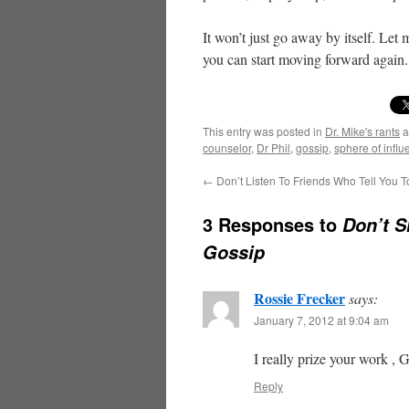
It won’t just go away by itself. Let 
you can start moving forward again. 
This entry was posted in
Dr. Mike's rants
a
counselor
,
Dr Phil
,
gossip
,
sphere of infl
←
Don’t Listen To Friends Who Tell You T
3 Responses to
Don’t S
Gossip
Rossie Frecker
says:
January 7, 2012 at 9:04 am
I really prize your work , G
Reply