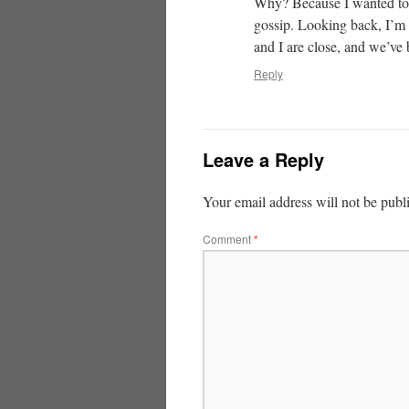
Why? Because I wanted to p
gossip. Looking back, I’m 
and I are close, and we’ve 
Reply
Leave a Reply
Your email address will not be publ
Comment
*