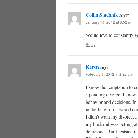
Collin Stachnik
says:
January 10, 2012 at 8:52 am
Would love to constantly g
Reply
Karen
says:
February 6, 2012 at 2:32 am
I know the temptation to c
a pending divorce. I know th
behavior and decisions. In
in the long run it would c
I didn’t want my divorce…I 
my husband was getting all
depressed. But I resisted the