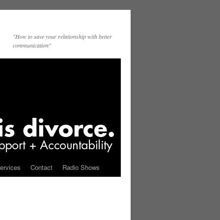
"How to save your relationship with better
communication"
ervices
Contact
Radio Shows