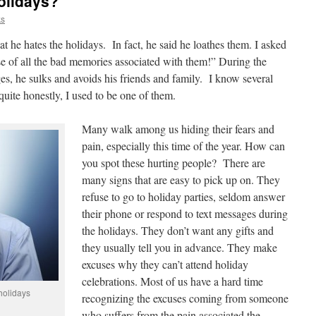
olidays?
ks
at he hates the holidays. In fact, he said he loathes them. I asked
 of all the bad memories associated with them!” During the
s, he sulks and avoids his friends and family. I know several
uite honestly, I used to be one of them.
Many walk among us hiding their fears and
pain, especially this time of the year. How can
you spot these hurting people? There are
many signs that are easy to pick up on. They
refuse to go to holiday parties, seldom answer
their phone or respond to text messages during
the holidays. They don’t want any gifts and
they usually tell you in advance. They make
excuses why they can’t attend holiday
celebrations. Most of us have a hard time
holidays
recognizing the excuses coming from someone
who suffers from the pain associated the