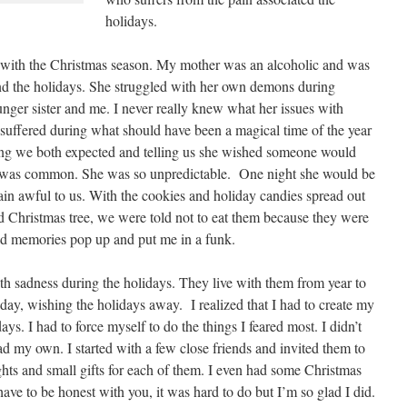
holidays.
ed with the Christmas season. My mother was an alcoholic and was
ound the holidays. She struggled with her own demons during
nger sister and me. I never really knew what her issues with
 suffered during what should have been a magical time of the year
ing we both expected and telling us she wished someone would
s was common. She was so unpredictable. One night she would be
lain awful to us. With the cookies and holiday candies spread out
hted Christmas tree, we were told not to eat them because they were
ad memories pop up and put me in a funk.
h sadness during the holidays. They live with them from year to
day, wishing the holidays away. I realized that I had to create my
s. I had to force myself to do the things I feared most. I didn’t
had my own. I started with a few close friends and invited them to
ghts and small gifts for each of them. I even had some Christmas
ave to be honest with you, it was hard to do but I’m so glad I did.