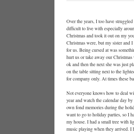
Over the years, I too have struggl
difficult to live with especially ar
Christmas and took it out on my you
Christmas were, but my sister and I
for us. Being cursed at was someth
hurt us or take away our Christma
ok and then the next she was just p
on the table sitting next to the lig
for company only. At times these b
Not everyone knows how to deal wit
year and watch the calendar day by 
own fond memories during the holiday
want to go to holiday parties, so I 
my house. I had a small tree with li
music playing when they arrived. I h