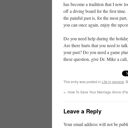
has become a tradition that I now loo
off a diving board for the first ti
the painful past is, for the most pa
you can once again, enjoy the upco
Do you need help during the holiday
Are there hurts that you need to ta
your past? Do you need a game plan 
these question, give Dr. Mike a call
This entry was posted in
Life in general
. 
←
How To Save Your Marriage Alone (Par
Leave a Reply
Your email address will not be publ