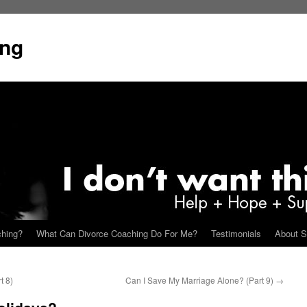
ing
ching?
What Can Divorce Coaching Do For Me?
Testimonials
About S
t 8)
Can I Save My Marriage Alone? (Part 9)
→