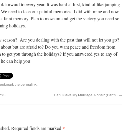
k forward to every year. It was hard at first, kind of like jumping
me. We need to face our painful memories. I did with mine and now
rt, a faint memory. Plan to move on and get the victory you need so
ming holidays.
 season? Are you dealing with the past that will not let you go?
lk about but are afraid to? Do you want peace and freedom from
to get you through the holidays? If you answered yes to any of
, he can help you!
Bookmark the
permalink
.
t 8)
Can I Save My Marriage Alone? (Part 9)
→
*
ished.
Required fields are marked