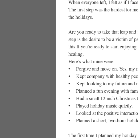
When everyone left, I felt as if I fac
The first step was the hardest for me
the holidays.
Are you ready to take that leap and 
step is the desire to be a victim of 
this If you’re ready to start enjoying
healing.
Here’s what mine were:
• Forgive and move on. Yes, my mot
• Kept company with healthy peo
• Kept looking to my future and no
• Planned a fun evening with family
• Had a small 12 inch Christmas tr
• Played holiday music quietly.
• Looked at the positive interactio
• Planned a short, two-hour holiday
The first time I planned my holiday 