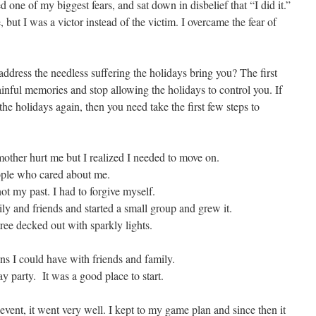
ed one of my biggest fears, and sat down in disbelief that “I did it.”
, but I was a victor instead of the victim. I overcame the fear of
address the needless suffering the holidays bring you? The first
painful memories and stop allowing the holidays to control you. If
 the holidays again, then you need take the first few steps to
her hurt me but I realized I needed to move on.
ple who cared about me.
t my past. I had to forgive myself.
 and friends and started a small group and grew it.
ee decked out with sparkly lights.
ns I could have with friends and family.
 party. It was a good place to start.
event, it went very well. I kept to my game plan and since then it