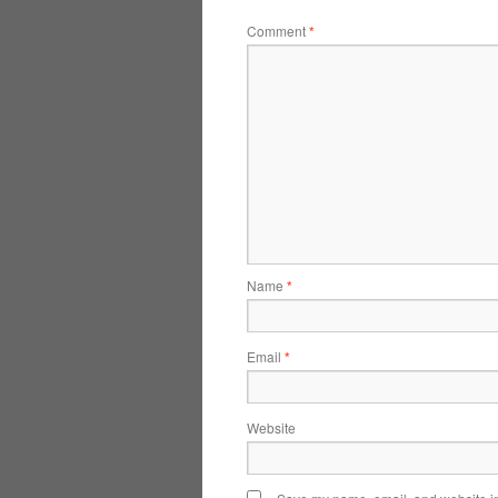
Comment
*
Name
*
Email
*
Website