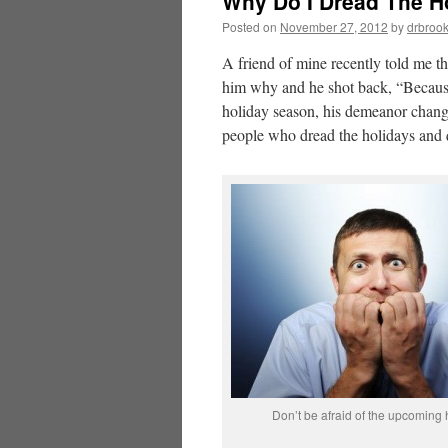
Why Do I Dread The H
Posted on
November 27, 2012
by
drbroo
A friend of mine recently told me th
him why and he shot back, “Because
holiday season, his demeanor change
people who dread the holidays and q
Don’t be afraid of the upcoming 