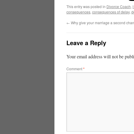
This entry was posted in
Divorce Coach
,
consequences
,
consequences of delay
,
d
←
Why give your marriage a second cha
Leave a Reply
Your email address will not be publ
Comment
*