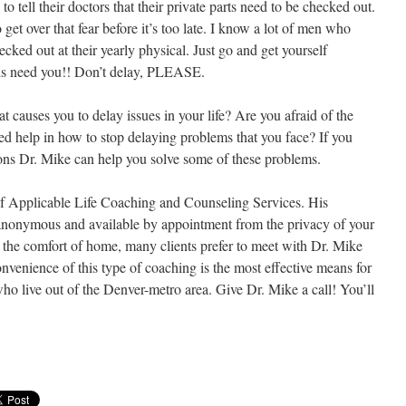
 tell their doctors that their private parts need to be checked out.
get over that fear before it’s too late. I know a lot of men who
ecked out at their yearly physical. Just go and get yourself
ds need you!! Don’t delay, PLEASE.
 causes you to delay issues in your life? Are you afraid of the
d help in how to stop delaying problems that you face? If you
ons Dr. Mike can help you solve some of these problems.
of Applicable Life Coaching and Counseling Services. His
, anonymous and available by appointment from the privacy of your
the comfort of home, many clients prefer to meet with Dr. Mike
nvenience of this type of coaching is the most effective means for
ho live out of the Denver-metro area. Give Dr. Mike a call! You’ll