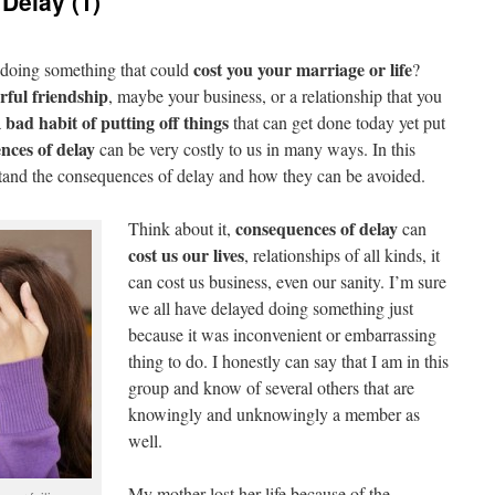
Delay (1)
cost you your marriage
or life
doing something that could
?
rful friendship
, maybe your business, or a relationship that you
bad habit of putting off things
a
that can get done today yet put
nces of delay
can be very costly to us in many ways. In this
stand the consequences of delay and how they can be avoided.
consequences of delay
Think about it,
can
cost us our lives
, relationships of all kinds, it
can cost us business, even our sanity. I’m sure
we all have delayed doing something just
because it was inconvenient or embarrassing
thing to do. I honestly can say that I am in this
group and know of several others that are
knowingly and unknowingly a member as
well.
My mother lost her life because of the