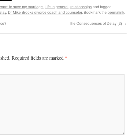
I want to save my marriage
,
Life in general
,
relationships
and tagged
elay
,
Dr Mike Brooks divorce coach and counselor
. Bookmark the
permalink
.
nce?
The Consequences of Delay (2)
→
*
ished.
Required fields are marked