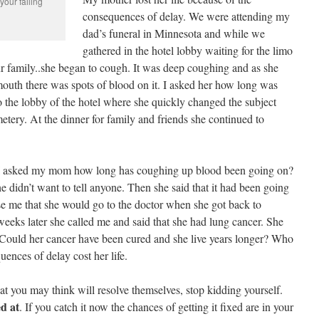
our failing
consequences of delay. We were attending my
dad’s funeral in Minnesota and while we
gathered in the hotel lobby waiting for the limo
r family..she began to cough. It was deep coughing and as she
outh there was spots of blood on it. I asked her how long was
o the lobby of the hotel where she quickly changed the subject
etery. At the dinner for family and friends she continued to
I asked my mom how long has coughing up blood been going on?
 didn’t want to tell anyone. Then she said that it had been going
se me that she would go to the doctor when she got back to
eks later she called me and said that she had lung cancer. She
. Could her cancer have been cured and she live years longer? Who
uences of delay cost her life.
at you may think will resolve themselves, stop kidding yourself.
ed at
. If you catch it now the chances of getting it fixed are in your