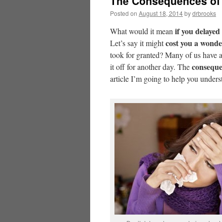
The Consequences of 
Posted on
August 18, 2014
by
drbrooks
if you delayed
What would it mean
cost you a wonde
Let’s say it might
took for granted? Many of us have 
conseque
it off for another day. The
article I’m going to help you under