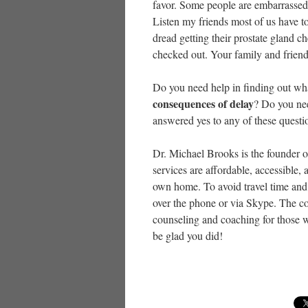
favor. Some people are embarrassed to
Listen my friends most of us have to 
dread getting their prostate gland ch
checked out. Your family and frien
Do you need help in finding out what
consequences of delay
? Do you nee
answered yes to any of these questi
Dr. Michael Brooks is the founder 
services are affordable, accessible
own home. To avoid travel time and 
over the phone or via Skype. The co
counseling and coaching for those w
be glad you did!