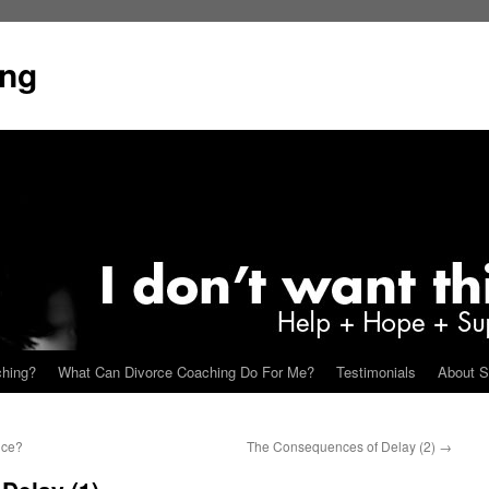
ing
ching?
What Can Divorce Coaching Do For Me?
Testimonials
About S
nce?
The Consequences of Delay (2)
→