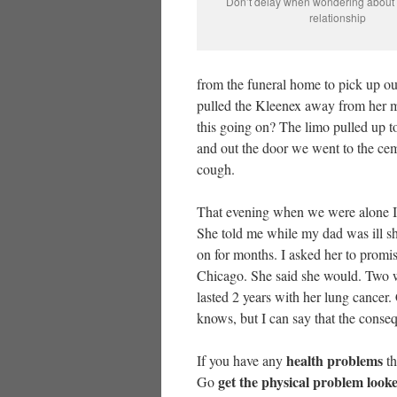
Don’t delay when wondering about y
relationship
from the funeral home to pick up ou
pulled the Kleenex away from her m
this going on? The limo pulled up t
and out the door we went to the cem
cough.
That evening when we were alone 
She told me while my dad was ill she
on for months. I asked her to promi
Chicago. She said she would. Two we
lasted 2 years with her lung cancer
knows, but I can say that the conseq
health problems
If you have any
th
get the physical problem look
Go