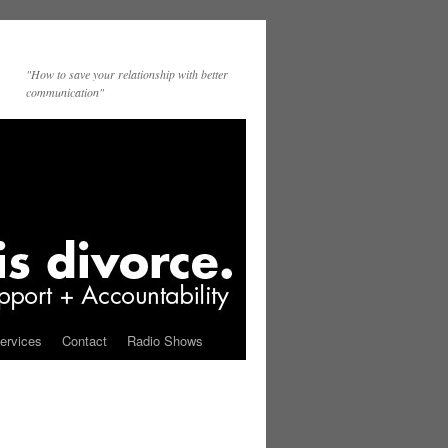
"How to save your relationship with better
communication"
ervices
Contact
Radio Shows