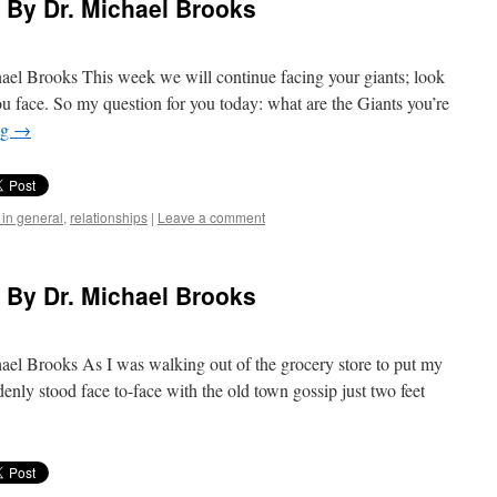
) By Dr. Michael Brooks
ael Brooks This week we will continue facing your giants; look
ou face. So my question for you today: what are the Giants you’re
ng
→
 in general
,
relationships
|
Leave a comment
) By Dr. Michael Brooks
ael Brooks As I was walking out of the grocery store to put my
enly stood face to-face with the old town gossip just two feet