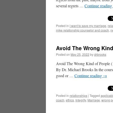
several regrets …
Continue reading
Posted in
I want to save my marriage
,
rel
mike relationship counselor and coach
,
n
Avoid The Wrong Kind 
Posted on
May 25, 2022
by
drbrooks
Avoid The Wrong Kind of People (1
By Dr. Michael Brooks In the course
good or …
Continue reading
→
Posted in
relationships
|
Tagged
applicab
coach
,
ethics
,
Integrity
,
Marriage
,
wrong p