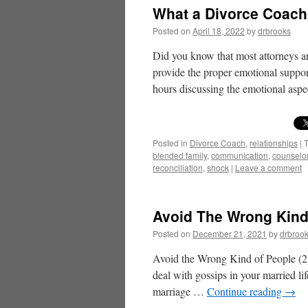
What a Divorce Coach
Posted on
April 18, 2022
by
drbrooks
Did you know that most attorneys ar
provide the proper emotional support 
hours discussing the emotional as
Posted in
Divorce Coach
,
relationships
|
blended family
,
communication
,
counselo
reconciliation
,
shock
|
Leave a comment
Avoid The Wrong Kind 
Posted on
December 21, 2021
by
drbroo
Avoid the Wrong Kind of People (2
deal with gossips in your married l
marriage …
Continue reading
→