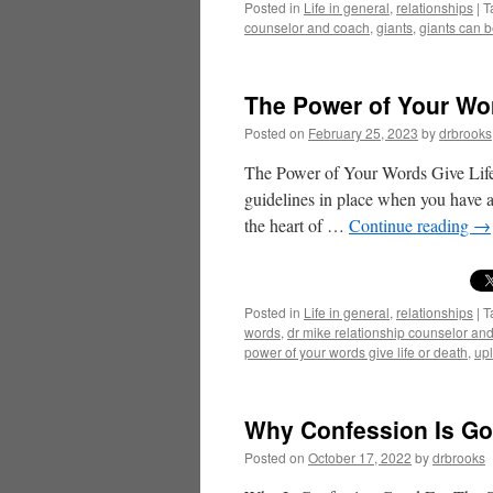
Posted in
Life in general
,
relationships
|
T
counselor and coach
,
giants
,
giants can b
The Power of Your Wor
Posted on
February 25, 2023
by
drbrooks
The Power of Your Words Give Life
guidelines in place when you have a
the heart of …
Continue reading
→
Posted in
Life in general
,
relationships
|
T
words
,
dr mike relationship counselor an
power of your words give life or death
,
upl
Why Confession Is Go
Posted on
October 17, 2022
by
drbrooks