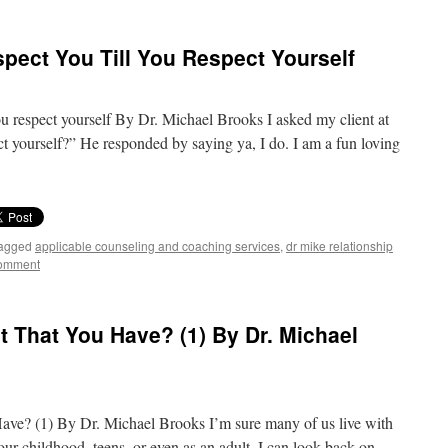
pect You Till You Respect Yourself
ou respect yourself By Dr. Michael Brooks I asked my client at
t yourself?” He responded by saying ya, I do. I am a fun loving
agged
applicable counseling and coaching services
,
dr mike relationship
comment
 That You Have? (1) By Dr. Michael
ve? (1) By Dr. Michael Brooks I’m sure many of us live with
ur childhood, teens, or even as an adult. I can look back on