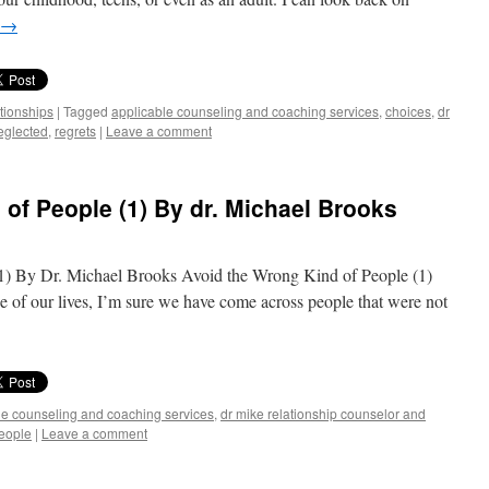
→
ationships
|
Tagged
applicable counseling and coaching services
,
choices
,
dr
eglected
,
regrets
|
Leave a comment
of People (1) By dr. Michael Brooks
) By Dr. Michael Brooks Avoid the Wrong Kind of People (1)
 of our lives, I’m sure we have come across people that were not
le counseling and coaching services
,
dr mike relationship counselor and
eople
|
Leave a comment