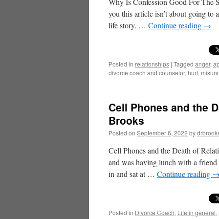
Why Is Confession Good For The Sou
you this article isn’t about going to
life story. …
Continue reading
→
Posted in
relationships
|
Tagged
anger
,
ap
divorce coach and counselor
,
hurt
,
misund
Cell Phones and the D
Brooks
Posted on
September 6, 2022
by
drbrook
Cell Phones and the Death of Relati
and was having lunch with a friend 
in and sat at …
Continue reading
Posted in
Divorce Coach
,
Life in general
,