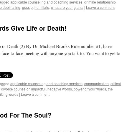
agged
applicable counseling and coaching services
,
dr mike relationship
e debilitating
,
gossip
,
humiliate
,
what are your giants
|
Leave a comment
ds Give Life or Death!
 or Death (2) By Dr. Michael Brooks Rule number #1, have
 face-to-face meeting with anyone you talk to. You want to get to
agged
applicable counseling and coaching services
,
communication
,
critical
d divorce counselor
,
impactful
,
negative words
,
power of your words
,
the
ifting words
|
Leave a comment
od For The Soul?