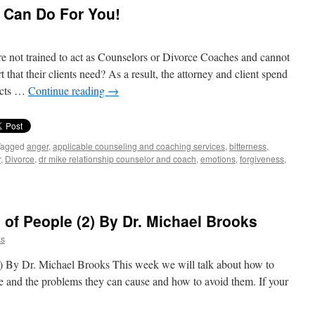
 Can Do For You!
e not trained to act as Counselors or Divorce Coaches and cannot
that their clients need? As a result, the attorney and client spend
pects …
Continue reading
→
Tagged
anger
,
applicable counseling and coaching services
,
bitterness
,
r
,
Divorce
,
dr mike relationship counselor and coach
,
emotions
,
forgiveness
,
of People (2) By Dr. Michael Brooks
ks
) By Dr. Michael Brooks This week we will talk about how to
ife and the problems they can cause and how to avoid them. If your