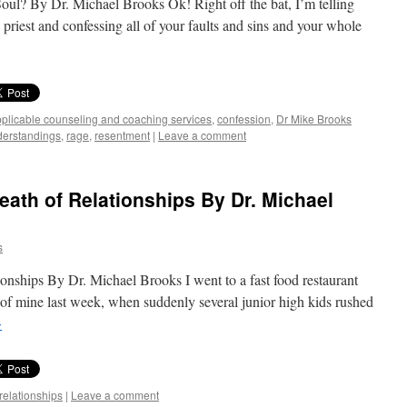
l? By Dr. Michael Brooks Ok! Right off the bat, I’m telling
 a priest and confessing all of your faults and sins and your whole
plicable counseling and coaching services
,
confession
,
Dr Mike Brooks
erstandings
,
rage
,
resentment
|
Leave a comment
eath of Relationships By Dr. Michael
s
onships By Dr. Michael Brooks I went to a fast food restaurant
of mine last week, when suddenly several junior high kids rushed
→
relationships
|
Leave a comment