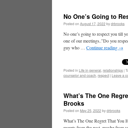
No One’s Going to Res
Posted on
August 17, 2022
by
drbrooks
No one’s going to respect you till y
one of our meetings..”Do you respec
guy who …
Continue reading
→
Posted in
Life in general
,
relationships
|
T
counselor and coach
,
respect
|
Leave a 
What’s The One Regret
Brooks
Posted on
May 25, 2022
by
drbrooks
What’s The One Regret That You Ha
regrets from the past, maybe from yo