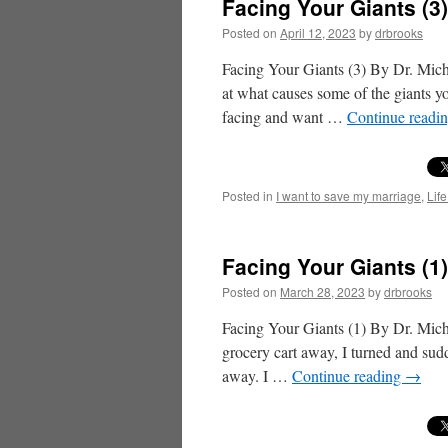
Facing Your Giants (3
Posted on
April 12, 2023
by
drbrooks
Facing Your Giants (3) By Dr. Mich
at what causes some of the giants y
facing and want …
Continue readi
Posted in
I want to save my marriage
,
Life
Facing Your Giants (1
Posted on
March 28, 2023
by
drbrooks
Facing Your Giants (1) By Dr. Mich
grocery cart away, I turned and sudd
away. I …
Continue reading
→