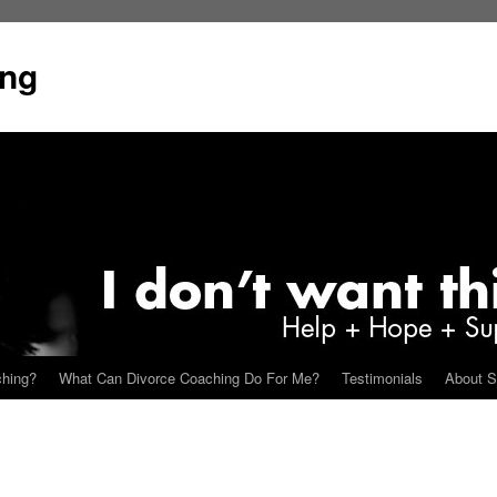
ing
ching?
What Can Divorce Coaching Do For Me?
Testimonials
About S