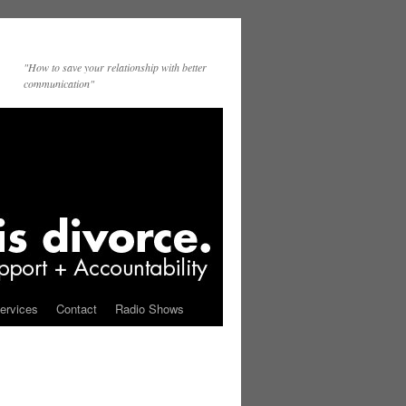
"How to save your relationship with better
communication"
ervices
Contact
Radio Shows