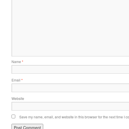
Name
*
Email
*
Website
Save my name, email, and website in this browser for the next time I 