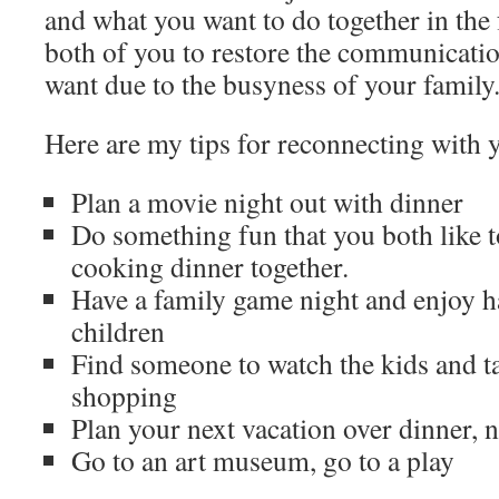
and what you want to do together in the 
both of you to restore the communicati
want due to the busyness of your family
Here are my tips for reconnecting with 
Plan a movie night out with dinner
Do something fun that you both like to
cooking dinner together.
Have a family game night and enjoy h
children
Find someone to watch the kids and t
shopping
Plan your next vacation over dinner, 
Go to an art museum, go to a play