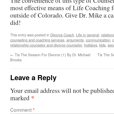
The convenience of this type of Counse
most effective means of Life Coaching f
outside of Colorado. Give Dr. Mike a cal
did!
This entry was posted in
Divorce Coach
,
Life in general
,
relation
counseling and coaching services
,
arguments
,
communication
,
c
relationship counselor and divorce counselor
,
holidays
,
kids
,
sep
←
Tis The Season For Divorce (1) By Dr. Michael
Tis The S
Brooks
Leave a Reply
Your email address will not be publishe
*
marked
Comment
*