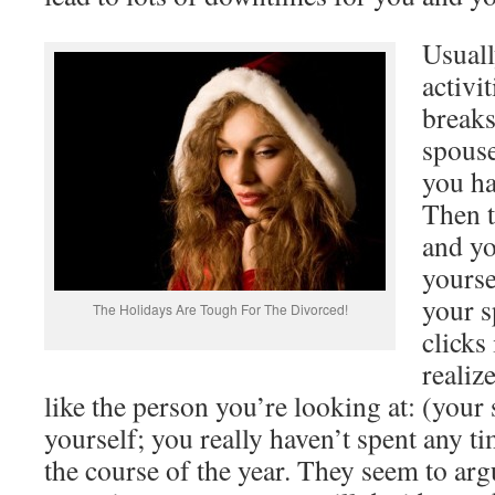
Usuall
activi
breaks
spouse
you ha
Then t
and yo
yourse
your 
The Holidays Are Tough For The Divorced!
clicks
realiz
like the person you’re looking at: (your
yourself; you really haven’t spent any 
the course of the year. They seem to argu