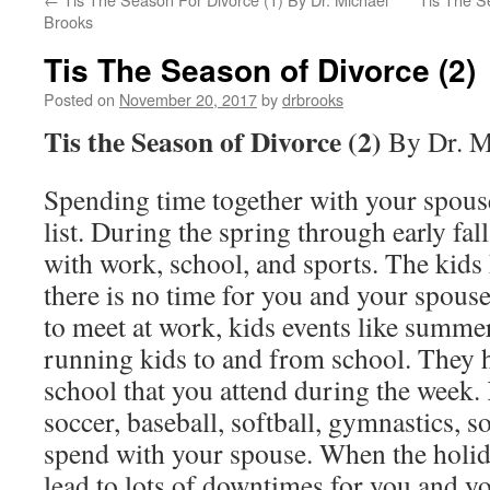
Brooks
Tis The Season of Divorce (2)
Posted on
November 20, 2017
by
drbrooks
Tis the Season of Divorce (2)
By Dr. M
Spending time together with your spous
list. During the spring through early fall
with work, school, and sports. The kids
there is no time for you and your spous
to meet at work, kids events like summe
running kids to and from school. They h
school that you attend during the week.
soccer, baseball, softball, gymnastics, s
spend with your spouse. When the holida
lead to lots of downtimes for you and y