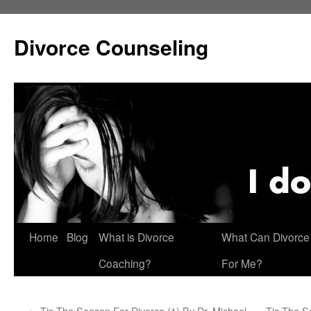
Skip
to
Divorce Counseling
content
Home
Blog
What is Divorce
What Can Divorce
Coaching?
For Me?
←
Tis The Season For Divorce (1) By Dr. Michael
Tis The S