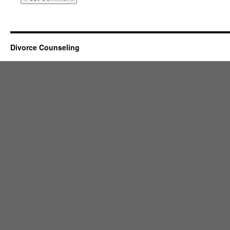
Divorce Counseling