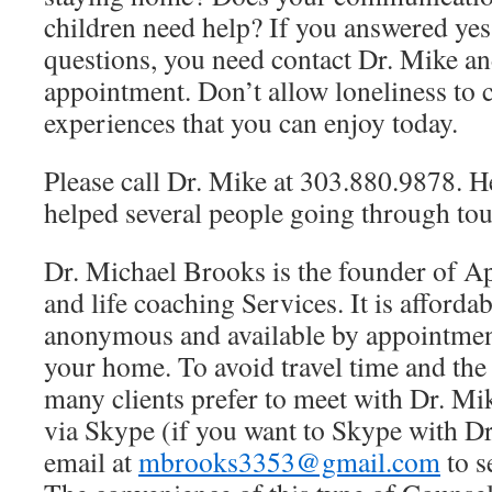
children need help? If you answered yes 
questions, you need contact Dr. Mike an
appointment. Don’t allow loneliness to 
experiences that you can enjoy today.
Please call Dr. Mike at 303.880.9878. H
helped several people going through tou
Dr. Michael Brooks is the founder of A
and life coaching Services. It is affordab
anonymous and available by appointmen
your home. To avoid travel time and th
many clients prefer to meet with Dr. Mi
via Skype (if you want to Skype with D
email at
mbrooks3353@gmail.com
to s