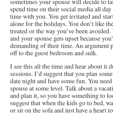
sometimes your spouse will decide to tak
spend time on their social media all da
time with you. You get irritated and sta
alone for the holidays. You don’t like t
treated or the way you’ve been avoided. 
and your spouse gets upset because you’
demanding of their time. An argument 
off to the guest bedroom and sulk.
I see this all the time and hear about it
sessions. I’d suggest that you plan some
date night and have some fun. You need
spouse at some level. Talk about a vacat
and plan it, so you have something to lo
suggest that when the kids go to bed, wa
or sit on the sofa and just have a heart to