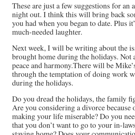
These are just a few suggestions for an 
night out. I think this will bring back s
you had when you began to date. Plus it
much-needed laughter.
Next week, I will be writing about the i
brought home during the holidays. Not 
peace and harmony.There will be Mike’s
through the temptation of doing work w
during the holidays.
Do you dread the holidays, the family fi
Are you considering a divorce because o
making your life miserable? Do you need
that you don’t want to go to your in-law
staying home? Does your communicatio