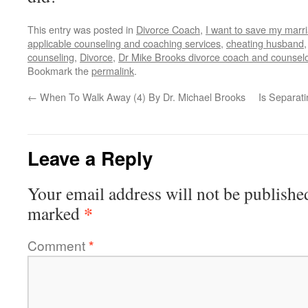
This entry was posted in
Divorce Coach
,
I want to save my marr
applicable counseling and coaching services
,
cheating husband
counseling
,
Divorce
,
Dr Mike Brooks divorce coach and counsel
Bookmark the
permalink
.
←
When To Walk Away (4) By Dr. Michael Brooks
Is Separat
Leave a Reply
Your email address will not be publishe
*
marked
Comment
*