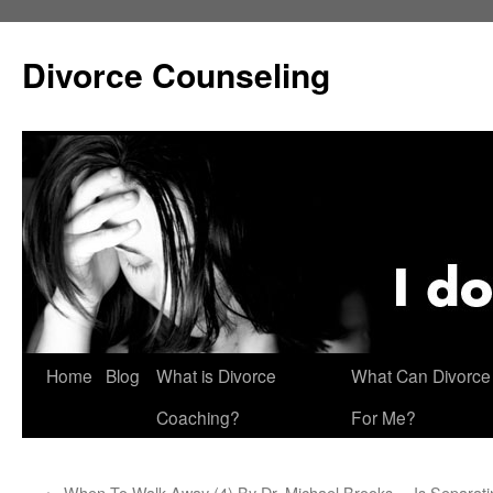
Skip
to
Divorce Counseling
content
Home
Blog
What is Divorce
What Can Divorce
Coaching?
For Me?
←
When To Walk Away (4) By Dr. Michael Brooks
Is Separat