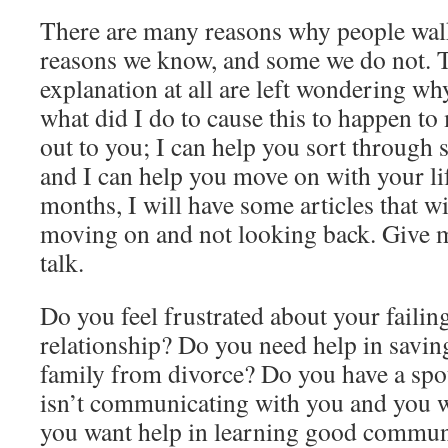
There are many reasons why people walk
reasons we know, and some we do not. 
explanation at all are left wondering wh
what did I do to cause this to happen to
out to you; I can help you sort through 
and I can help you move on with your li
months, I will have some articles that w
moving on and not looking back. Give me
talk.
Do you feel frustrated about your failin
relationship? Do you need help in savi
family from divorce? Do you have a spo
isn’t communicating with you and you w
you want help in learning good communi