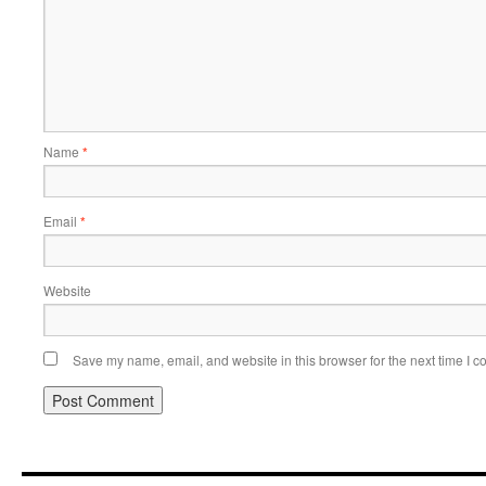
Name
*
Email
*
Website
Save my name, email, and website in this browser for the next time I 