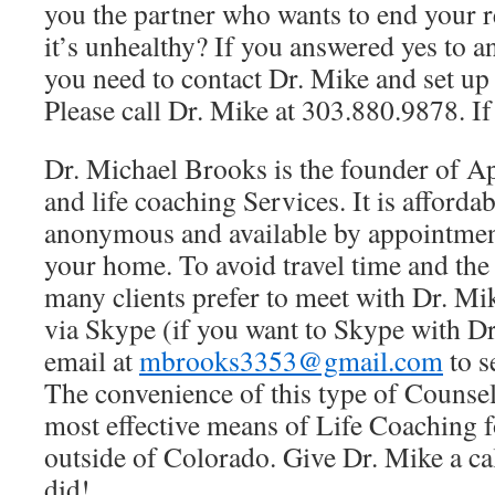
you the partner who wants to end your r
it’s unhealthy? If you answered yes to a
you need to contact Dr. Mike and set up
Please call Dr. Mike at 303.880.9878. If
Dr. Michael Brooks is the founder of A
and life coaching Services. It is affordab
anonymous and available by appointmen
your home. To avoid travel time and th
many clients prefer to meet with Dr. Mi
via Skype (if you want to Skype with D
email at
mbrooks3353@gmail.com
to s
The convenience of this type of Counse
most effective means of Life Coaching f
outside of Colorado. Give Dr. Mike a cal
did!