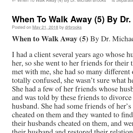
When To Walk Away (5) By Dr.
Posted on
May 21, 2018
by
drbrooks
When to Walk Away (5)
By Dr. Micha
I had a client several years ago whose h
her, so she went to her friends for their
met with me, she had so many different 
totally confused, she wasn’t sure what h
She had a few of her friends whose hus
and was told by these friends to divorce
husband. She had some friends of her’s 
cheated on them and they wanted to find
their husbands cheated on them, and we
their husband and restored their relati