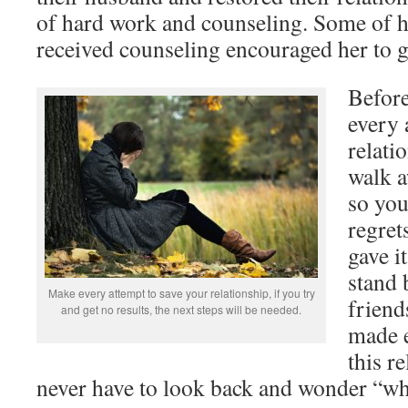
of hard work and counseling. Some of h
received counseling encouraged her to g
Befor
every 
relati
walk a
so you
regret
gave i
stand 
Make every attempt to save your relationship, if you try
friend
and get no results, the next steps will be needed.
made e
this r
never have to look back and wonder “wha