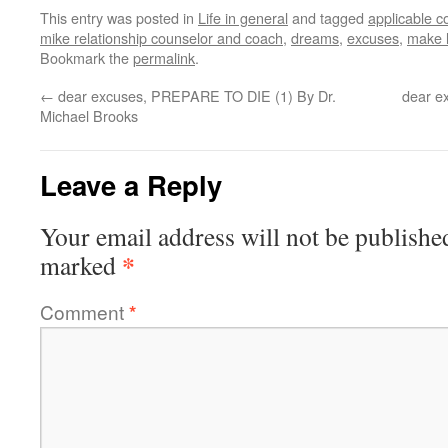
This entry was posted in
Life in general
and tagged
applicable c
mike relationship counselor and coach
,
dreams
,
excuses
,
make l
Bookmark the
permalink
.
←
dear excuses, PREPARE TO DIE (1) By Dr.
dear e
Michael Brooks
Leave a Reply
Your email address will not be publishe
*
marked
Comment
*