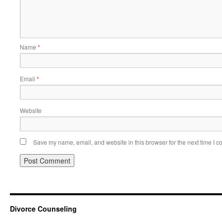
Name
*
Email
*
Website
Save my name, email, and website in this browser for the next time I 
Divorce Counseling