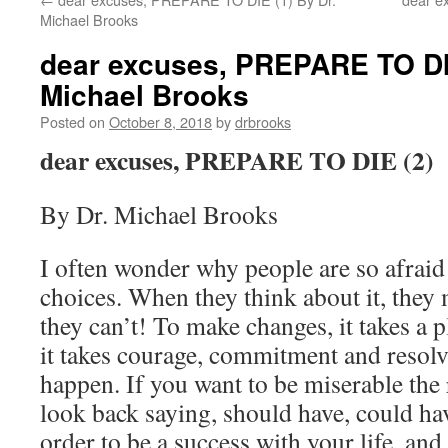
Michael Brooks
dear excuses, PREPARE TO DIE
Michael Brooks
Posted on
October 8, 2018
by
drbrooks
dear excuses, PREPARE TO DIE (2)
By Dr. Michael Brooks
I often wonder why people are so afraid
choices. When they think about it, they
they can’t! To make changes, it takes a p
it takes courage, commitment and resolv
happen. If you want to be miserable the r
look back saying, should have, could ha
order to be a success with your life, and