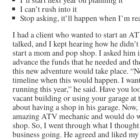
I can’t rush into it
Stop asking, it’ll happen when I’m re
I had a client who wanted to start an A
talked, and I kept hearing how he didn’
start a mom and pop shop. I asked him i
advance the funds that he needed and t
this new adventure would take place. “No
timeline when this would happen. I want
running this year,” he said. Have you lo
vacant building or using your garage at
about having a shop in his garage. Now,
amazing ATV mechanic and would do we
shop. So, I went through what I thought
business going. He agreed and liked my 