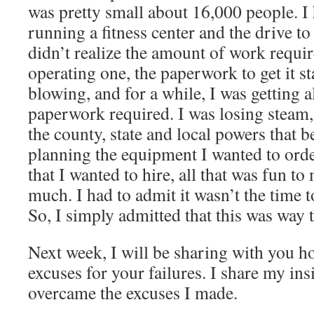
was pretty small about 16,000 people. I
running a fitness center and the drive to
didn’t realize the amount of work requi
operating one, the paperwork to get it s
blowing, and for a while, I was getting a
paperwork required. I was losing steam, 
the county, state and local powers that b
planning the equipment I wanted to order
that I wanted to hire, all that was fun to
much. I had to admit it wasn’t the time 
So, I simply admitted that this was way
Next week, I will be sharing with you h
excuses for your failures. I share my in
overcame the excuses I made.