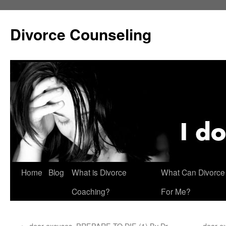
Skip
to
Divorce Counseling
content
Home
Blog
What is Divorce
What Can Divorce
Coaching?
For Me?
←
dear excuses, PREPARE TO DIE (1) By Dr.
dear e