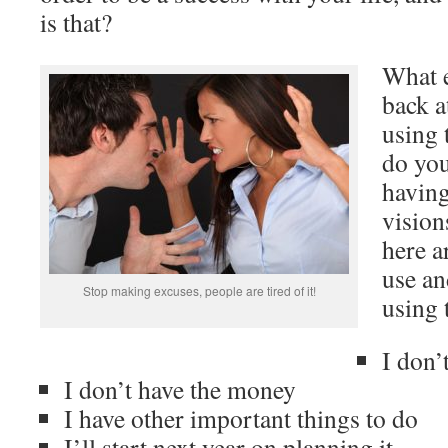
is that?
What e
back a
using 
do you
havin
vision
here a
use an
Stop making excuses, people are tired of it!
using 
I don’
I don’t have the money
I have other important things to do
I’ll start next year on planning it