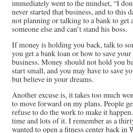
immediately went to the mindset, “I do
never started that business, and to this 
not planning or talking to a bank to get 
someone else and can’t stand his boss.
If money is holding you back, talk to 
you get a bank loan or how to save your 
business. Money should not hold you ba
start small, and you may have to save y
but believe in your dreams.
Another excuse is, it takes too much wo
to move forward on my plans. People ge
refuse to do the work to make it happen
time and lots of it. I remember as a thir
wanted to open a fitness center back i