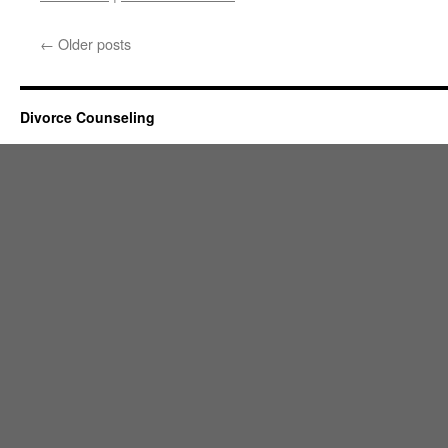
←
Older posts
Divorce Counseling