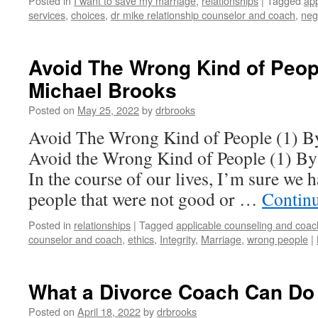
Posted in
I want to save my marriage
,
relationships
|
Tagged
app
services
,
choices
,
dr mike relationship counselor and coach
,
neg
Avoid The Wrong Kind of Peopl
Michael Brooks
Posted on
May 25, 2022
by
drbrooks
Avoid The Wrong Kind of People (1) B
Avoid the Wrong Kind of People (1) By
In the course of our lives, I’m sure we 
people that were not good or …
Contin
Posted in
relationships
|
Tagged
applicable counseling and coac
counselor and coach
,
ethics
,
Integrity
,
Marriage
,
wrong people
|
What a Divorce Coach Can Do 
Posted on
April 18, 2022
by
drbrooks