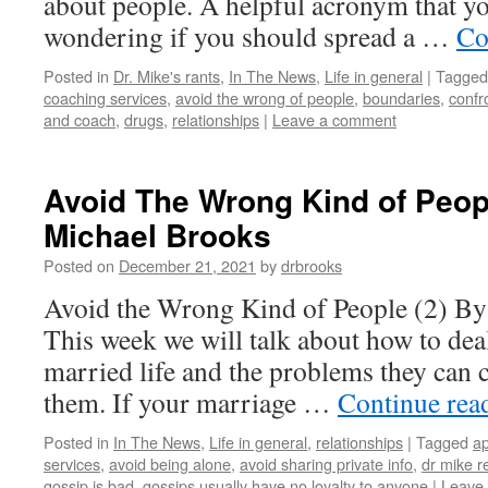
about people. A helpful acronym that y
wondering if you should spread a …
Co
Posted in
Dr. Mike's rants
,
In The News
,
Life in general
|
Tagged
coaching services
,
avoid the wrong of people
,
boundaries
,
confr
and coach
,
drugs
,
relationships
|
Leave a comment
Avoid The Wrong Kind of Peopl
Michael Brooks
Posted on
December 21, 2021
by
drbrooks
Avoid the Wrong Kind of People (2) By
This week we will talk about how to dea
married life and the problems they can 
them. If your marriage …
Continue rea
Posted in
In The News
,
Life in general
,
relationships
|
Tagged
ap
services
,
avoid being alone
,
avoid sharing private info
,
dr mike r
gossip is bad
,
gossips usually have no loyalty to anyone
|
Leave