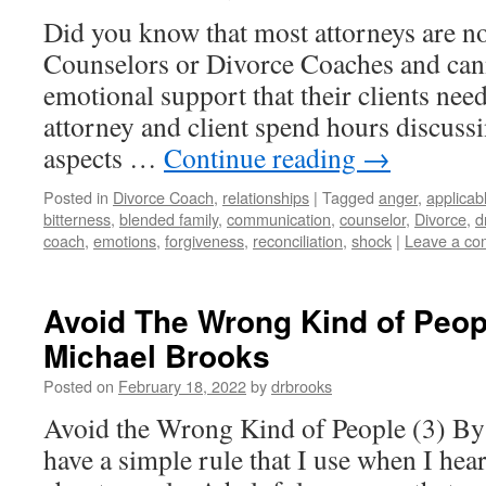
Did you know that most attorneys are not
Counselors or Divorce Coaches and can
emotional support that their clients need
attorney and client spend hours discuss
aspects …
Continue reading
→
Posted in
Divorce Coach
,
relationships
|
Tagged
anger
,
applicab
bitterness
,
blended family
,
communication
,
counselor
,
Divorce
,
d
coach
,
emotions
,
forgiveness
,
reconciliation
,
shock
|
Leave a c
Avoid The Wrong Kind of Peopl
Michael Brooks
Posted on
February 18, 2022
by
drbrooks
Avoid the Wrong Kind of People (3) By
have a simple rule that I use when I he