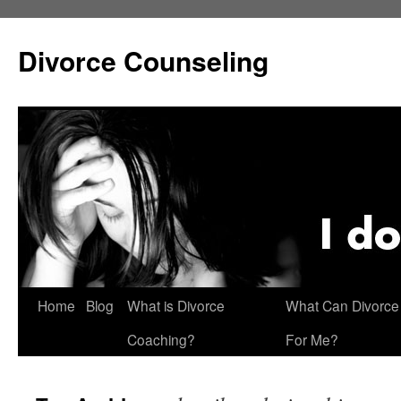
Skip
to
Divorce Counseling
content
Home
Blog
What is Divorce
What Can Divorce
Coaching?
For Me?