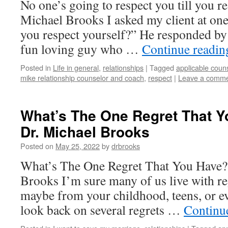
No one’s going to respect you till you r
Michael Brooks I asked my client at on
you respect yourself?” He responded by 
fun loving guy who …
Continue readi
Posted in
Life in general
,
relationships
|
Tagged
applicable coun
mike relationship counselor and coach
,
respect
|
Leave a comm
What’s The One Regret That Y
Dr. Michael Brooks
Posted on
May 25, 2022
by
drbrooks
What’s The One Regret That You Have?
Brooks I’m sure many of us live with re
maybe from your childhood, teens, or eve
look back on several regrets …
Continu