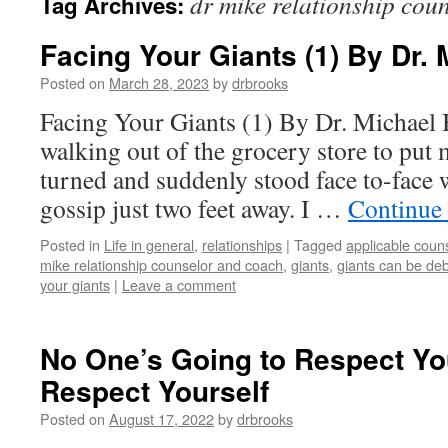
dr mike relationship cou
Tag Archives:
Facing Your Giants (1) By Dr.
Posted on
March 28, 2023
by
drbrooks
Facing Your Giants (1) By Dr. Michael
walking out of the grocery store to put 
turned and suddenly stood face to-face 
gossip just two feet away. I …
Continue
Posted in
Life in general
,
relationships
|
Tagged
applicable coun
mike relationship counselor and coach
,
giants
,
giants can be debi
your giants
|
Leave a comment
No One’s Going to Respect You
Respect Yourself
Posted on
August 17, 2022
by
drbrooks