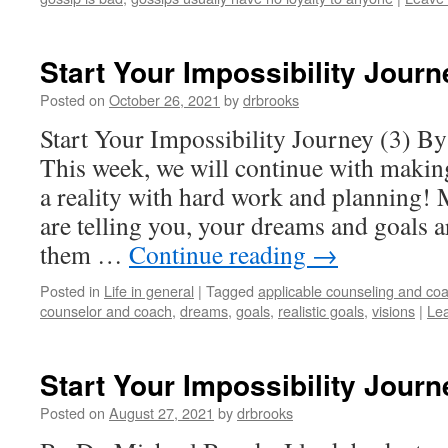
Start Your Impossibility Journ
Posted on
October 26, 2021
by
drbrooks
Start Your Impossibility Journey (3) B
This week, we will continue with making
a reality with hard work and planning! 
are telling you, your dreams and goals 
them …
Continue reading
→
Posted in
Life in general
|
Tagged
applicable counseling and coa
counselor and coach
,
dreams
,
goals
,
realistic goals
,
visions
|
Le
Start Your Impossibility Journ
Posted on
August 27, 2021
by
drbrooks