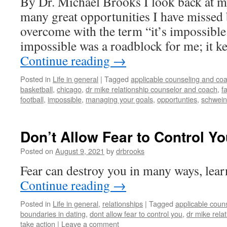
By Dr. Michael Brooks I look back at my
many great opportunities I have missed
overcome with the term “it’s impossibl
impossible was a roadblock for me; it 
Continue reading
→
Posted in
Life in general
|
Tagged
applicable counseling and coa
basketball
,
chicago
,
dr mike relationship counselor and coach
,
f
football
,
impossible
,
managing your goals
,
opportunties
,
schwein
Don’t Allow Fear to Control You
Posted on
August 9, 2021
by
drbrooks
Fear can destroy you in many ways, lear
Continue reading
→
Posted in
Life in general
,
relationships
|
Tagged
applicable coun
boundaries in dating
,
dont allow fear to control you
,
dr mike rela
take action
|
Leave a comment