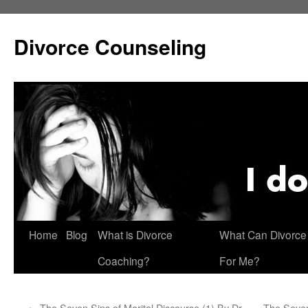
Skip
to
Divorce Counseling
content
Home
Blog
What is Divorce
What Can Divorce
Coaching?
For Me?
←
The Seven Sins of Marital Discourse (1) By Dr.
The Seven 