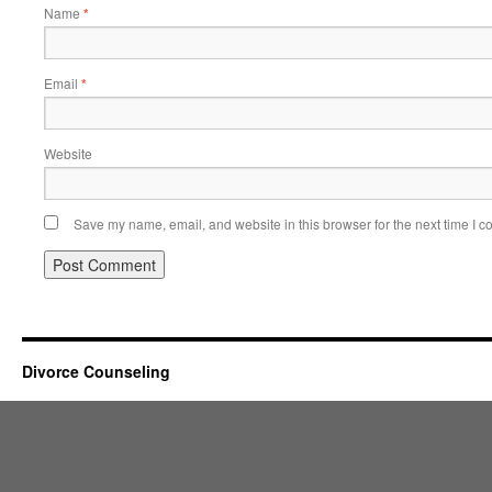
Name
*
Email
*
Website
Save my name, email, and website in this browser for the next time I 
Divorce Counseling