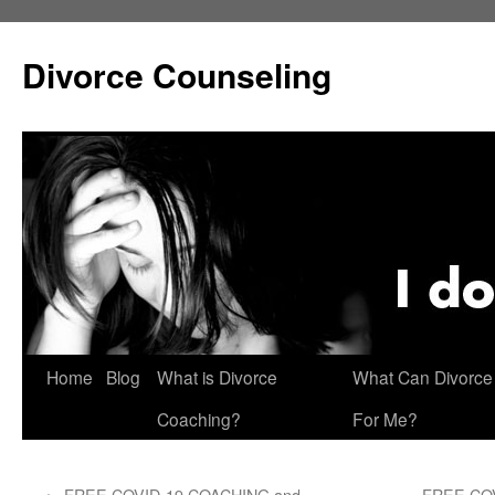
Skip
to
Divorce Counseling
content
Home
Blog
What is Divorce
What Can Divorce
Coaching?
For Me?
←
FREE COVID-19 COACHING and
FREE CO