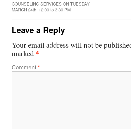
COUNSELING SERVICES ON TUESDAY
MARCH 24th, 12:00 to 3:30 PM
Leave a Reply
Your email address will not be publishe
*
marked
Comment
*