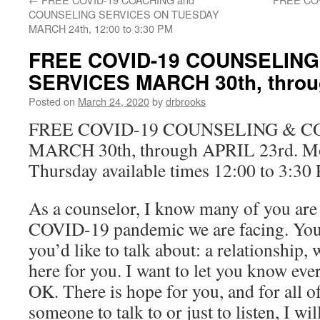
COUNSELING SERVICES ON TUESDAY
MARCH 24th, 12:00 to 3:30 PM
FREE COVID-19 COUNSELING
SERVICES MARCH 30th, throu
Posted on
March 24, 2020
by
drbrooks
FREE COVID-19 COUNSELING & C
MARCH 30th, through APRIL 23rd. M
Thursday available times 12:00 to 3:30
As a counselor, I know many of you are
COVID-19 pandemic we are facing. You
you’d like to talk about: a relationship,
here for you. I want to let you know eve
OK. There is hope for you, and for all o
someone to talk to or just to listen, I wil