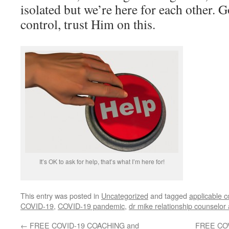
isolated but we’re here for each other. G
control, trust Him on this.
It’s OK to ask for help, that’s what I’m here for!
This entry was posted in
Uncategorized
and tagged
applicable 
COVID-19
,
COVID-19 pandemic
,
dr mike relationship counselor
←
FREE COVID-19 COACHING and
FREE CO