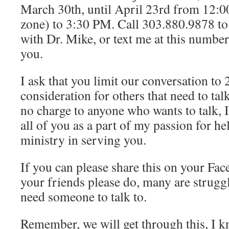
March 30th, until April 23rd from 12:
zone) to 3:30 PM. Call 303.880.9878 to
with Dr. Mike, or text me at this number 
you.
I ask that you limit our conversation to 
consideration for others that need to tal
no charge to anyone who wants to talk, I
all of you as a part of my passion for h
ministry in serving you.
If you can please share this on your Fa
your friends please do, many are struggl
need someone to talk to.
Remember, we will get through this, I k