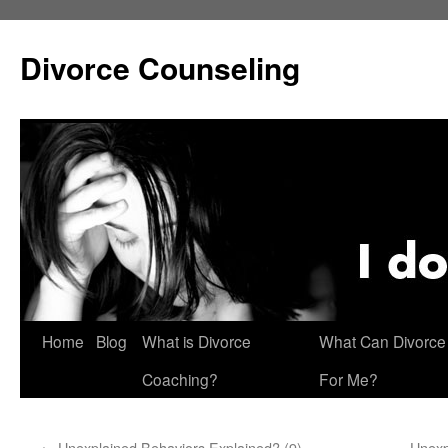
Skip
to
Divorce Counseling
content
Home
Blog
What is Divorce
What Can Divorce
Coaching?
For Me?
←
Unexplained Behaviors Explained? (9)
Unexp