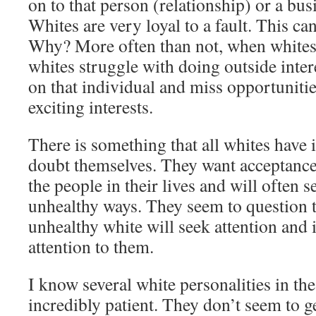
on to that person (relationship) or a bus
Whites are very loyal to a fault. This ca
Why? More often than not, when whites g
whites struggle with doing outside intere
on that individual and miss opportuniti
exciting interests.
There is something that all whites have
doubt themselves. They want acceptanc
the people in their lives and will often s
unhealthy ways. They seem to question th
unhealthy white will seek attention and i
attention to them.
I know several white personalities in th
incredibly patient. They don’t seem to g