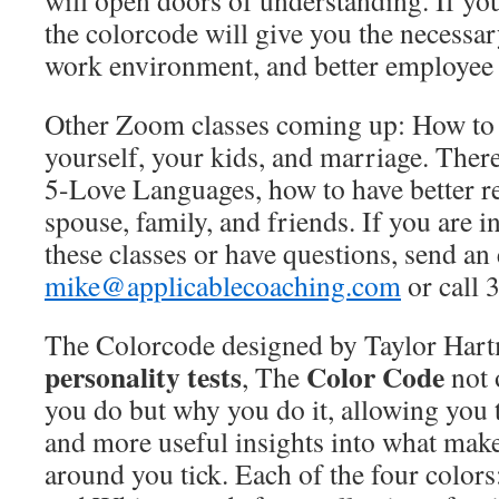
will open doors of understanding. If you
the colorcode will give you the necessary
work environment, and better employee 
Other Zoom classes coming up: How to 
yourself, your kids, and marriage. There
5-Love Languages, how to have better re
spouse, family, and friends. If you are i
these classes or have questions, send an
mike@applicablecoaching.com
or call 
The Colorcode designed by Taylor Hart
personality tests
Color Code
, The
not 
you do but why you do it, allowing you
and more useful insights into what mak
around you tick. Each of the four colors