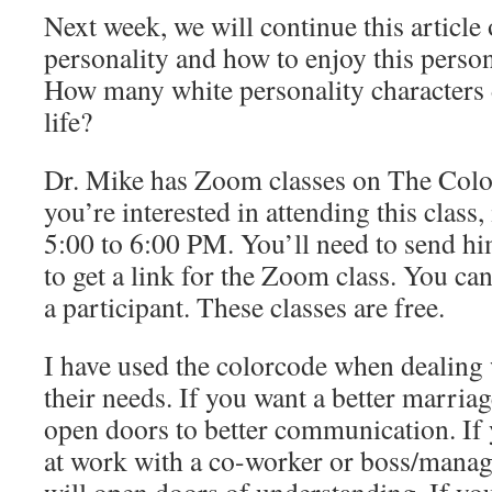
Next week, we will continue this article
personality and how to enjoy this person
How many white personality characters 
life?
Dr. Mike has Zoom classes on The Colo
you’re interested in attending this class
5:00 to 6:00 PM. You’ll need to send h
to get a link for the Zoom class. You can 
a participant. These classes are free.
I have used the colorcode when dealing 
their needs. If you want a better marriag
open doors to better communication. If 
at work with a co-worker or boss/manag