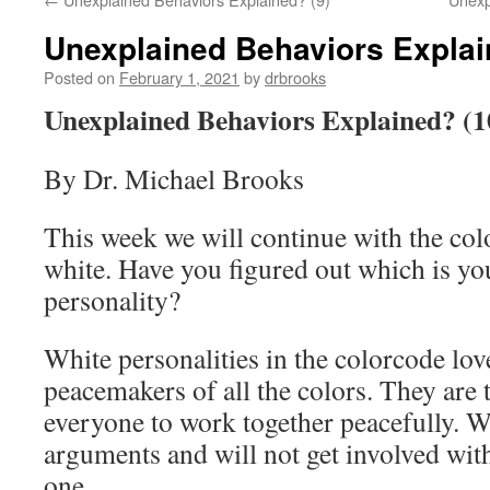
Unexplained Behaviors Explai
Posted on
February 1, 2021
by
drbrooks
Unexplained Behaviors Explained? (1
By Dr. Michael Brooks
This week we will continue with the col
white. Have you figured out which is yo
personality?
White personalities in the colorcode lov
peacemakers of all the colors. They are
everyone to work together peacefully. Wh
arguments and will not get involved wit
one.