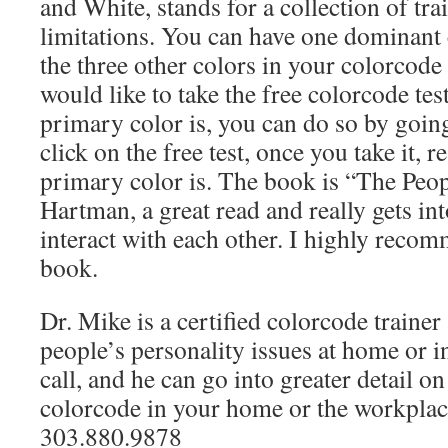
and White, stands for a collection of trai
limitations. You can have one dominant 
the three other colors in your colorcode 
would like to take the free colorcode te
primary color is, you can do so by goin
click on the free test, once you take it, 
primary color is. The book is “The Peo
Hartman, a great read and really gets in
interact with each other. I highly recom
book.
Dr. Mike is a certified colorcode trainer
people’s personality issues at home or in
call, and he can go into greater detail o
colorcode in your home or the workplace
303.880.9878