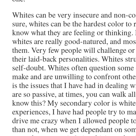
Whites can be very insecure and non-co
sure, whites can be the hardest color to
know what they are feeling or thinking. 
whites are really good-natured, and most
them. Very few people will challenge or
their laid-back personalities. Whites st
self-doubt. Whites often question some 
make and are unwilling to confront othe
is the issues that I have had in dealing w
are so passive, at times, you can walk a
know this? My secondary color is white
experiences, I have had people try to ma
drive me crazy when I allowed people to
than not, when we get dependant on som