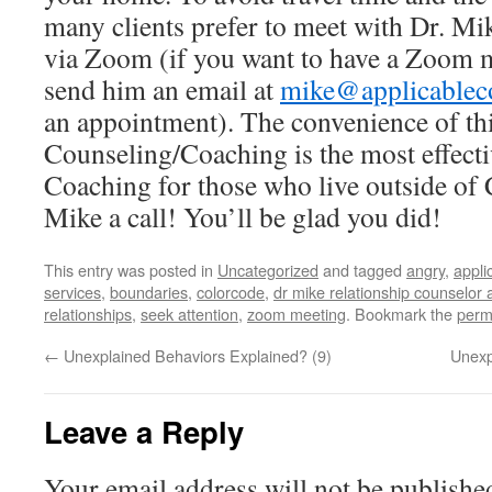
many clients prefer to meet with Dr. Mi
via Zoom (if you want to have a Zoom m
send him an email at
mike@applicablec
an appointment). The convenience of thi
Counseling/Coaching is the most effect
Coaching for those who live outside of 
Mike a call! You’ll be glad you did!
This entry was posted in
Uncategorized
and tagged
angry
,
appli
services
,
boundaries
,
colorcode
,
dr mike relationship counselor
relationships
,
seek attention
,
zoom meeting
. Bookmark the
perm
←
Unexplained Behaviors Explained? (9)
Unexp
Leave a Reply
Your email address will not be publishe