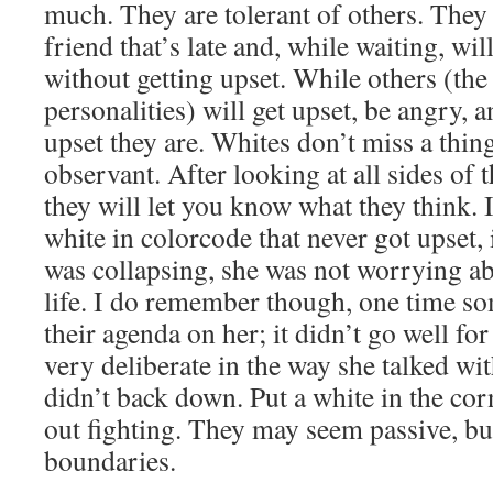
much. They are tolerant of others. They 
friend that’s late and, while waiting, wi
without getting upset. While others (the
personalities) will get upset, be angry,
upset they are. Whites don’t miss a thing
observant. After looking at all sides of 
they will let you know what they think. I
white in colorcode that never got upset,
was collapsing, she was not worrying abo
life. I do remember though, one time 
their agenda on her; it didn’t go well fo
very deliberate in the way she talked wi
didn’t back down. Put a white in the cor
out fighting. They may seem passive, but
boundaries.