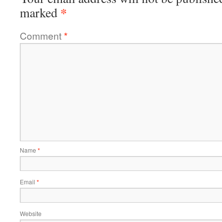
*
marked
Comment
*
Name
*
Email
*
Website