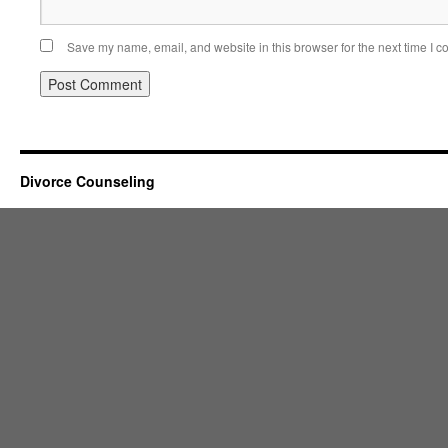
Save my name, email, and website in this browser for the next time I 
Divorce Counseling