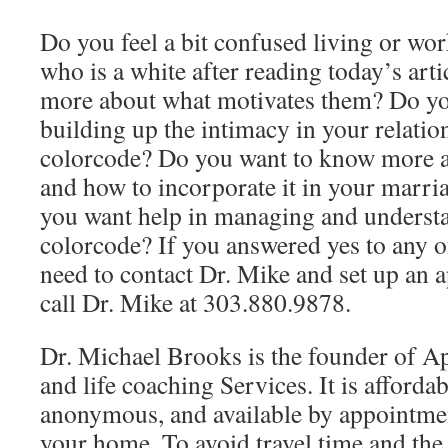
Do you feel a bit confused living or w
who is a white after reading today’s arti
more about what motivates them? Do yo
building up the intimacy in your relatio
colorcode? Do you want to know more a
and how to incorporate it in your marri
you want help in managing and understa
colorcode? If you answered yes to any o
need to contact Dr. Mike and set up an 
call Dr. Mike at 303.880.9878.
Dr. Michael Brooks is the founder of A
and life coaching Services. It is affordab
anonymous, and available by appointmen
your home. To avoid travel time and th