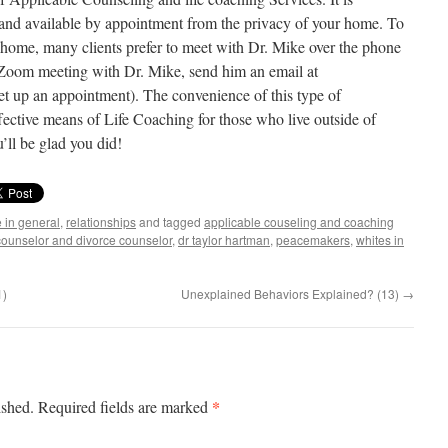
 and available by appointment from the privacy of your home. To
f home, many clients prefer to meet with Dr. Mike over the phone
 Zoom meeting with Dr. Mike, send him an email at
et up an appointment). The convenience of this type of
ective means of Life Coaching for those who live outside of
’ll be glad you did!
e in general
,
relationships
and tagged
applicable couseling and coaching
 counselor and divorce counselor
,
dr taylor hartman
,
peacemakers
,
whites in
1)
Unexplained Behaviors Explained? (13)
→
*
ished.
Required fields are marked