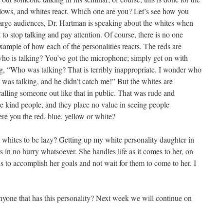
llows, and whites react. Which one are you? Let’s see how you
rge audiences, Dr. Hartman is speaking about the whites when
 to stop talking and pay attention. Of course, there is no one
 example of how each of the personalities reacts. The reds are
ho is talking? You’ve got the microphone; simply get on with
g, “Who was talking? That is terribly inappropriate. I wonder who
I was talking, and he didn’t catch me!” But the whites are
calling someone out like that in public. That was rude and
 kind people, and they place no value in seeing people
e you the red, blue, yellow or white?
 whites to be lazy? Getting up my white personality daughter in
 in no hurry whatsoever. She handles life as it comes to her, on
ds to accomplish her goals and not wait for them to come to her. I
nyone that has this personality? Next week we will continue on