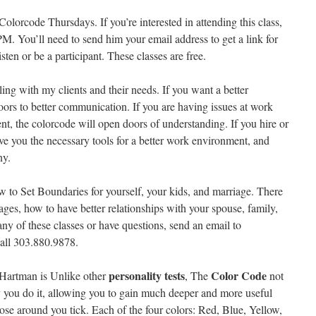
lorcode Thursdays. If you’re interested in attending this class,
M. You’ll need to send him your email address to get a link for
sten or be a participant. These classes are free.
ing with my clients and their needs. If you want a better
oors to better communication. If you are having issues at work
, the colorcode will open doors of understanding. If you hire or
ive you the necessary tools for a better work environment, and
ny.
to Set Boundaries for yourself, your kids, and marriage. There
ges, how to have better relationships with your spouse, family,
 any of these classes or have questions, send an email to
all 303.880.9878.
personality tests
Color Code
Hartman is Unlike other
, The
not
 you do it, allowing you to gain much deeper and more useful
ose around you tick. Each of the four colors: Red, Blue, Yellow,