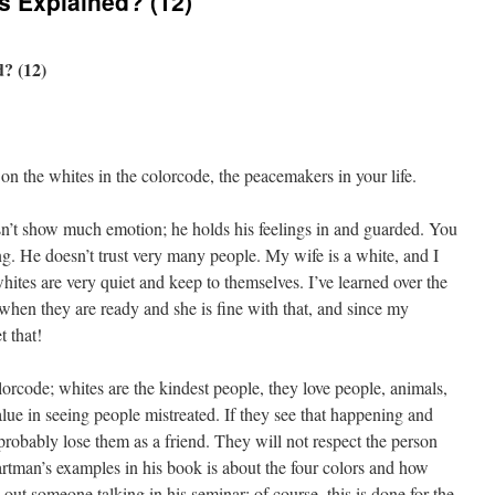
s Explained? (12)
? (12)
 on the whites in the colorcode, the peacemakers in your life.
sn’t show much emotion; he holds his feelings in and guarded. You
ng. He doesn’t trust very many people. My wife is a white, and I
whites are very quiet and keep to themselves. I’ve learned over the
k when they are ready and she is fine with that, and since my
t that!
colorcode; whites are the kindest people, they love people, animals,
e in seeing people mistreated. If they see that happening and
probably lose them as a friend. They will not respect the person
rtman’s examples in his book is about the four colors and how
out someone talking in his seminar; of course, this is done for the