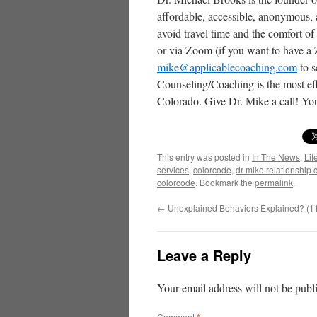
affordable, accessible, anonymous,
avoid travel time and the comfort o
or via Zoom (if you want to have a
mike@applicablecoaching.com
to s
Counseling/Coaching is the most eff
Colorado. Give Dr. Mike a call! You
This entry was posted in
In The News
,
Lif
services
,
colorcode
,
dr mike relationship
colorcode
. Bookmark the
permalink
.
←
Unexplained Behaviors Explained? (1
Leave a Reply
Your email address will not be publ
Comment