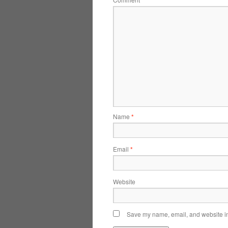
*
Name
*
Email
*
Website
Save my name, email, and website in 