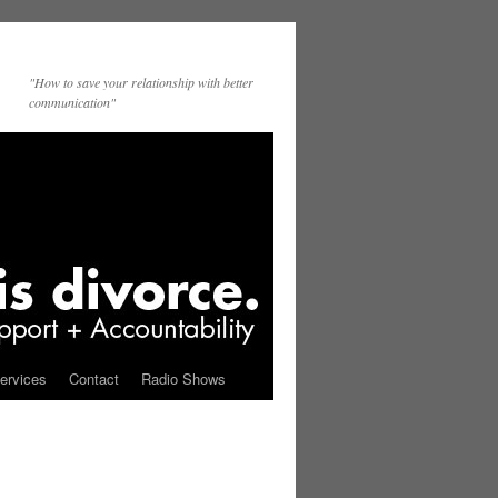
"How to save your relationship with better
communication"
ervices
Contact
Radio Shows