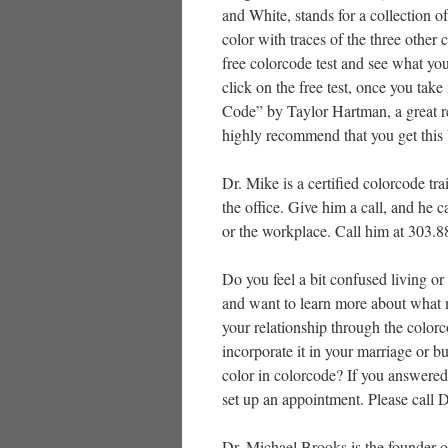
and White, stands for a collection o
color with traces of the three other 
free colorcode test and see what yo
click on the free test, once you tak
Code” by Taylor Hartman, a great rea
highly recommend that you get this
Dr. Mike is a certified colorcode tr
the office. Give him a call, and he 
or the workplace. Call him at 303.
Do you feel a bit confused living or
and want to learn more about what 
your relationship through the colo
incorporate it in your marriage or
color in colorcode? If you answered
set up an appointment. Please call 
Dr. Michael Brooks is the founder o