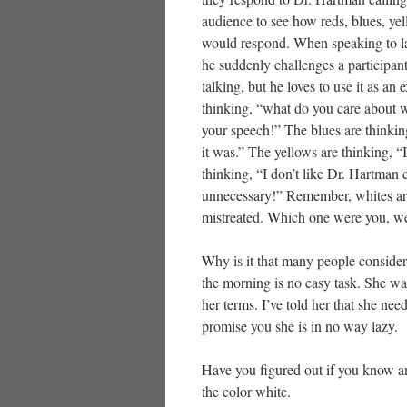
audience to see how reds, blues, ye
would respond. When speaking to la
he suddenly challenges a participant
talking, but he loves to use it as an
thinking, “what do you care about w
your speech!” The blues are thinkin
it was.” The yellows are thinking, “
thinking, “I don’t like Dr. Hartman 
unnecessary!” Remember, whites are
mistreated. Which one were you, wer
Why is it that many people consider
the morning is no easy task. She was
her terms. I’ve told her that she nee
promise you she is in no way lazy.
Have you figured out if you know a
the color white.