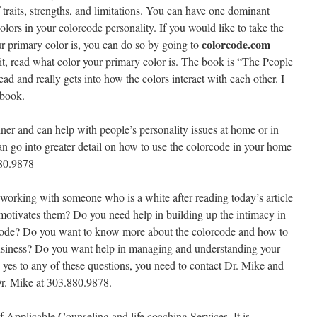
f traits, strengths, and limitations. You can have one dominant
colors in your colorcode personality. If you would like to take the
colorcode.com
ur primary color is, you can do so by going to
e it, read what color your primary color is. The book is “The People
d and really gets into how the colors interact with each other. I
 book.
ainer and can help with people’s personality issues at home or in
can go into greater detail on how to use the colorcode in your home
880.9878
 working with someone who is a white after reading today’s article
motivates them? Do you need help in building up the intimacy in
rcode? Do you want to know more about the colorcode and how to
 business? Do you want help in managing and understanding your
 yes to any of these questions, you need to contact Dr. Mike and
Dr. Mike at 303.880.9878.
f Applicable Counseling and life coaching Services. It is