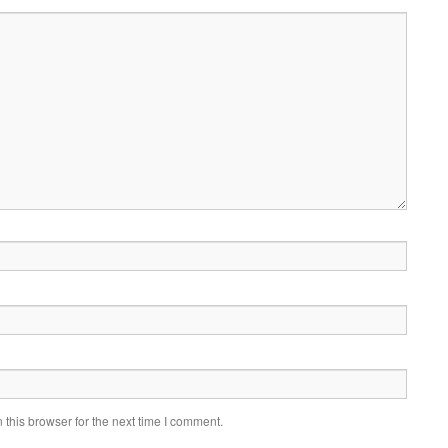
this browser for the next time I comment.