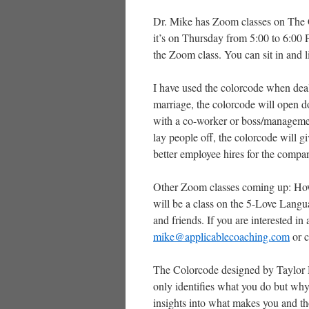
Dr. Mike has Zoom classes on The Co
it’s on Thursday from 5:00 to 6:00 P
the Zoom class. You can sit in and li
I have used the colorcode when deal
marriage, the colorcode will open d
with a co-worker or boss/management
lay people off, the colorcode will g
better employee hires for the compa
Other Zoom classes coming up: How 
will be a class on the 5-Love Langua
and friends. If you are interested in
mike@applicablecoaching.com
or c
The Colorcode designed by Taylor 
only identifies what you do but why
insights into what makes you and th