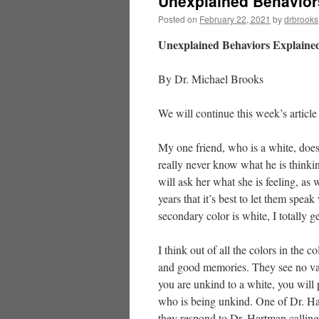
Unexplained Behavior
Posted on
February 22, 2021
by
drbrooks
Unexplained Behaviors Explained
By Dr. Michael Brooks
We will continue this week’s article
My one friend, who is a white, doe
really never know what he is thinki
will ask her what she is feeling, as 
years that it’s best to let them spea
secondary color is white, I totally ge
I think out of all the colors in the 
and good memories. They see no valu
you are unkind to a white, you will 
who is being unkind. One of Dr. Ha
they respond to Dr. Hartman calling 