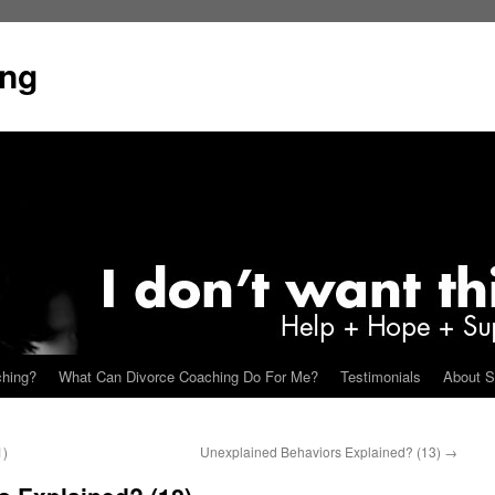
ing
ching?
What Can Divorce Coaching Do For Me?
Testimonials
About S
1)
Unexplained Behaviors Explained? (13)
→