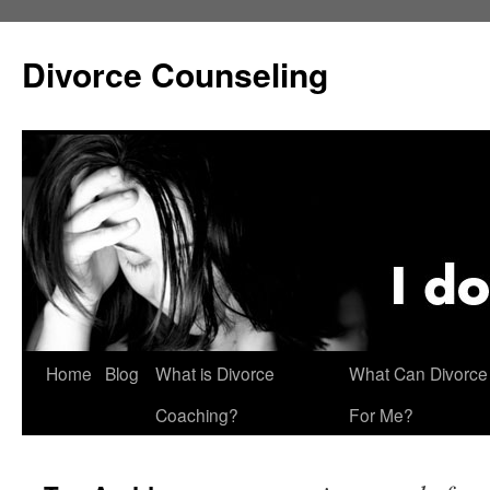
Skip
to
Divorce Counseling
content
Home
Blog
What is Divorce
What Can Divorce
Coaching?
For Me?