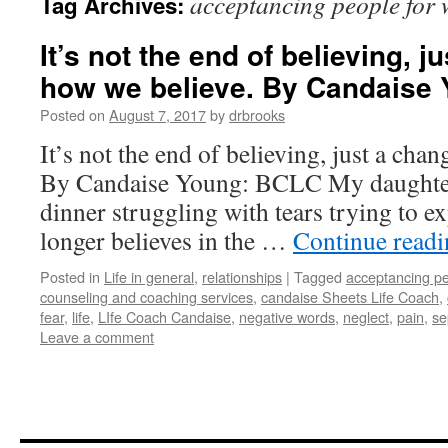
acceptancing people for 
Tag Archives:
It’s not the end of believing, j
how we believe. By Candaise
Posted on
August 7, 2017
by
drbrooks
It’s not the end of believing, just a cha
By Candaise Young: BCLC My daughter
dinner struggling with tears trying to e
longer believes in the …
Continue read
Posted in
Life in general
,
relationships
|
Tagged
acceptancing pe
counseling and coaching services
,
candaise Sheets Life Coach
,
fear
,
life
,
LIfe Coach Candaise
,
negative words
,
neglect
,
pain
,
se
Leave a comment