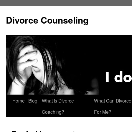
Skip
to
Divorce Counseling
content
Home
Blog
What is Divorce
What Can Divorce
Coaching?
For Me?