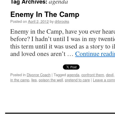
agenda
Tag Archives:
Enemy In The Camp
Posted on
April 2, 2012
by
drbrooks
Enemy in the Camp, have you ever heard
before? I hadn’t until I was in my twenti
this term until it was used as a story to 
and loved ones aren’t …
Continue read
Posted in
Divorce Coach
|
Tagged
agenda
,
confront them
,
devil
in the camp
,
lies
,
poison the well
,
pretend to care
|
Leave a com