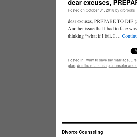
dear excuses, PREPAR
Posted on
October 31, 2018
by
drbrooks
dear excuses, PREPARE TO DIE (3) 
Another issue that I had to face was
thinking “what if I fail, I …
Contin
Posted in
I want to save my marriage
,
Life
plan
,
dr mike relationship counselor and 
Divorce Counseling