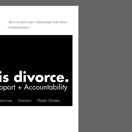
"How to save your relationship with better
communication"
ervices
Contact
Radio Shows