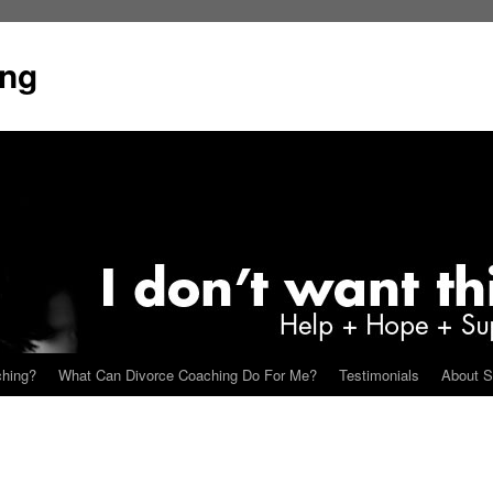
ing
ching?
What Can Divorce Coaching Do For Me?
Testimonials
About S