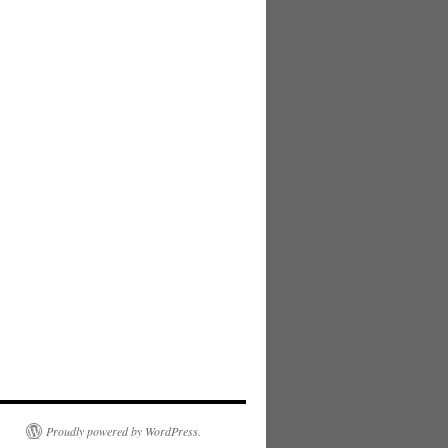
Proudly powered by WordPress.