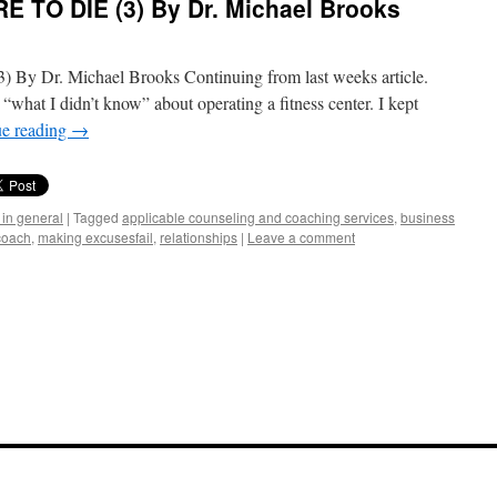
E TO DIE (3) By Dr. Michael Brooks
By Dr. Michael Brooks Continuing from last weeks article.
 “what I didn’t know” about operating a fitness center. I kept
ue reading
→
 in general
|
Tagged
applicable counseling and coaching services
,
business
coach
,
making excusesfail
,
relationships
|
Leave a comment