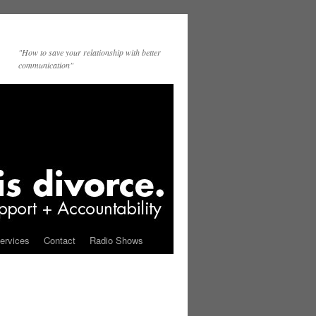
"How to save your relationship with better
communication"
ervices
Contact
Radio Shows