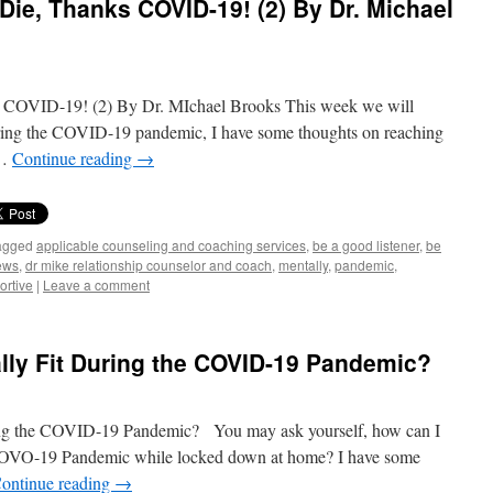
 Die, Thanks COVID-19! (2) By Dr. Michael
s COVID-19! (2) By Dr. MIchael Brooks This week we will
ring the COVID-19 pandemic, I have some thoughts on reaching
 …
Continue reading
→
agged
applicable counseling and coaching services
,
be a good listener
,
be
ews
,
dr mike relationship counselor and coach
,
mentally
,
pandemic
,
ortive
|
Leave a comment
lly Fit During the COVID-19 Pandemic?
ing the COVID-19 Pandemic? You may ask yourself, how can I
s COVO-19 Pandemic while locked down at home? I have some
ontinue reading
→