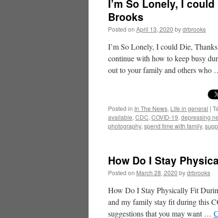
I’m So Lonely, I could
Brooks
Posted on
April 13, 2020
by
drbrooks
I’m So Lonely, I could Die, Thank
continue with how to keep busy du
out to your family and others who
Posted in
In The News
,
Life in general
|
T
available
,
CDC
,
COVID-19
,
depressing n
photography
,
spend time with family
,
supp
How Do I Stay Physica
Posted on
March 28, 2020
by
drbrooks
How Do I Stay Physically Fit Dur
and my family stay fit during thi
suggestions that you may want …
C