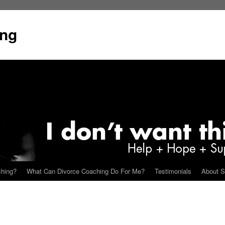
ing
ching?
What Can Divorce Coaching Do For Me?
Testimonials
About S