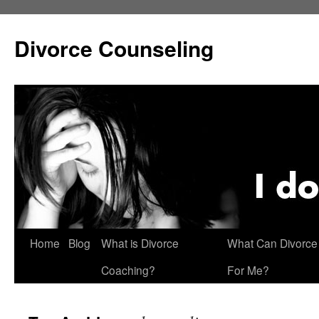
Skip
to
Divorce Counseling
content
Home
Blog
What is Divorce
What Can Divorce
Coaching?
For Me?