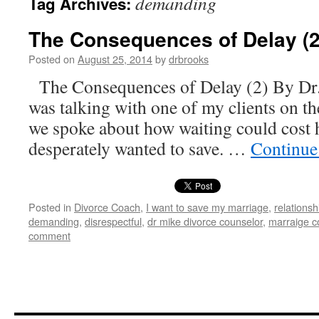
demanding
Tag Archives:
The Consequences of Delay (2
Posted on
August 25, 2014
by
drbrooks
The Consequences of Delay (2) By Dr.
was talking with one of my clients on t
we spoke about how waiting could cost 
desperately wanted to save. …
Continue
Posted in
Divorce Coach
,
I want to save my marriage
,
relationsh
demanding
,
disrespectful
,
dr mike divorce counselor
,
marraige c
comment