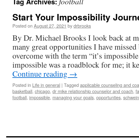
football
Tag Archives:
Start Your Impossibility Journ
Posted on
August 27, 2021
by
drbrooks
By Dr. Michael Brooks I look back at my
many great opportunities I have missed
overcome with the term “it’s impossibl
impossible was a roadblock for me; it 
Continue reading
→
Posted in
Life in general
|
Tagged
applicable counseling and coa
basketball
,
chicago
,
dr mike relationship counselor and coach
,
f
football
,
impossible
,
managing your goals
,
opportunties
,
schwein