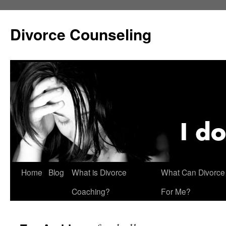
Skip
to
Divorce Counseling
content
Home
Blog
What is Divorce
What Can Divorce
Coaching?
For Me?