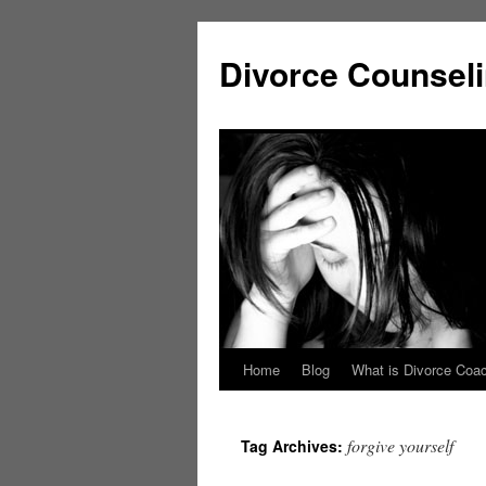
Skip
to
Divorce Counsel
content
Home
Blog
What is Divorce Coa
forgive yourself
Tag Archives: