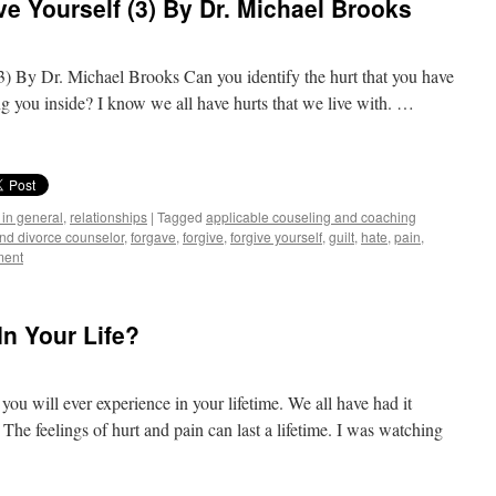
e Yourself (3) By Dr. Michael Brooks
) By Dr. Michael Brooks Can you identify the hurt that you have
lling you inside? I know we all have hurts that we live with. …
 in general
,
relationships
|
Tagged
applicable couseling and coaching
and divorce counselor
,
forgave
,
forgive
,
forgive yourself
,
guilt
,
hate
,
pain
,
ment
n Your Life?
 you will ever experience in your lifetime. We all have had it
The feelings of hurt and pain can last a lifetime. I was watching