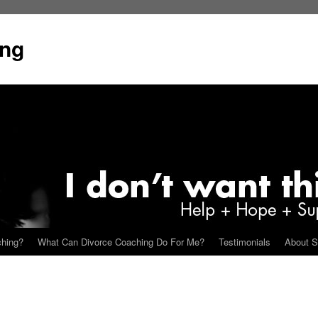
ing
ching?
What Can Divorce Coaching Do For Me?
Testimonials
About S