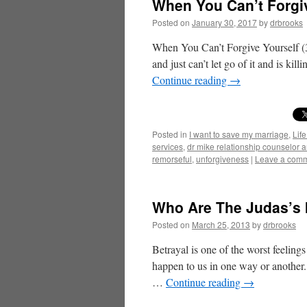
When You Can’t Forgiv
Posted on
January 30, 2017
by
drbrooks
When You Can’t Forgive Yourself (3
and just can’t let go of it and is ki
Continue reading
→
Posted in
I want to save my marriage
,
Life
services
,
dr mike relationship counselor 
remorseful
,
unforgiveness
|
Leave a com
Who Are The Judas’s I
Posted on
March 25, 2013
by
drbrooks
Betrayal is one of the worst feelings
happen to us in one way or another. 
…
Continue reading
→