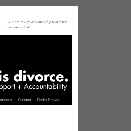
"How to save your relationship with better
communication"
ervices
Contact
Radio Shows