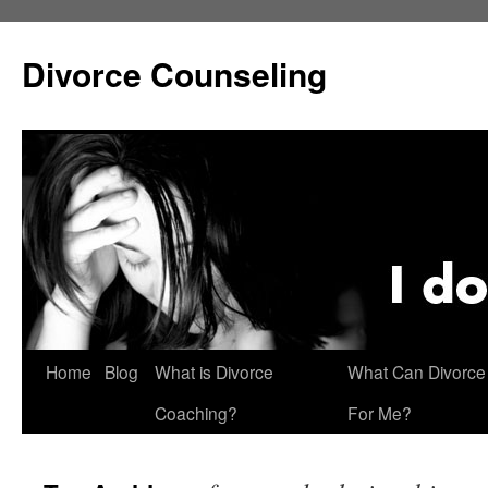
Skip
to
Divorce Counseling
content
Home
Blog
What is Divorce
What Can Divorce
Coaching?
For Me?