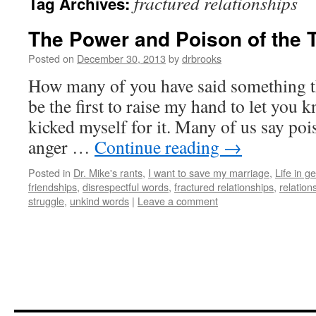
fractured relationships
Tag Archives:
The Power and Poison of the 
Posted on
December 30, 2013
by
drbrooks
How many of you have said something th
be the first to raise my hand to let you 
kicked myself for it. Many of us say poi
anger …
Continue reading
→
Posted in
Dr. Mike's rants
,
I want to save my marriage
,
Life in g
friendships
,
disrespectful words
,
fractured relationships
,
relation
struggle
,
unkind words
|
Leave a comment