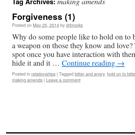
making amends
Tag Archives:
Forgiveness (1)
Posted on
May 25, 2014
by
drbrooks
Why do some people like to hold on to bi
a weapon on those they know and love? T
spot once you have interaction with the
hide it and it …
Continue reading
→
Posted in
relationships
|
Tagged
bitter and angry
,
hold on to bitt
making amends
|
Leave a comment