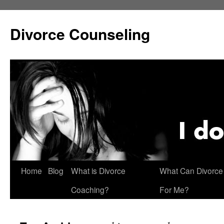
Skip
to
Divorce Counseling
content
Home
Blog
What is Divorce
What Can Divorce
Coaching?
For Me?