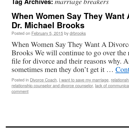
marriage breakers
Tag Archives:
When Women Say They Want A 
Dr. Michael Brooks
Posted on
February 5, 2015
by
drbrooks
When Women Say They Want A Divorce 
Brooks We will continue to go over th
file for divorce and their reasons why. As
sometimes men they don’t get it …
Cont
Posted in
Divorce Coach
,
I want to save my marriage
,
relationsh
relationship counselor and divorce counselor
,
lack of communica
comment