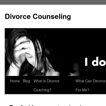
Skip
to
Divorce Counseling
content
Home
Blog
What is Divorce
What Can Divorce
Coaching?
For Me?