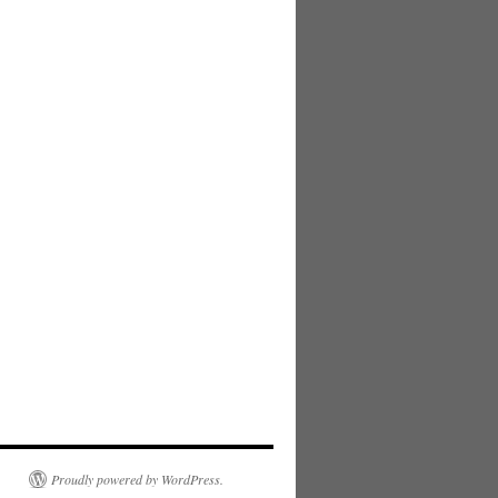
Proudly powered by WordPress.