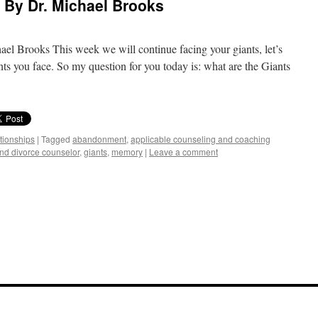
) By Dr. Michael Brooks
el Brooks This week we will continue facing your giants, let’s
nts you face. So my question for you today is: what are the Giants
ationships
|
Tagged
abandonment
,
applicable counseling and coaching
and divorce counselor
,
giants
,
memory
|
Leave a comment