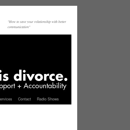
"How to save your relationship with better
communication"
ervices
Contact
Radio Shows