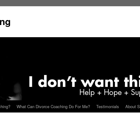
ing
ching?
What Can Divorce Coaching Do For Me?
Testimonials
About S