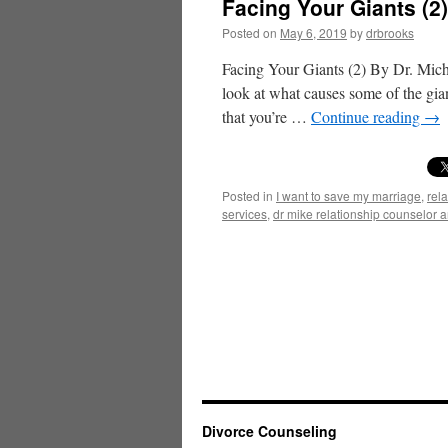
Facing Your Giants (2
Posted on
May 6, 2019
by
drbrooks
Facing Your Giants (2) By Dr. Micha
look at what causes some of the gia
that you’re …
Continue reading
→
Posted in
I want to save my marriage
,
rel
services
,
dr mike relationship counselor 
Divorce Counseling