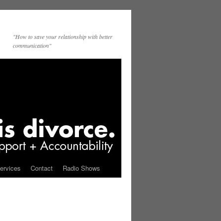
"How to save your relationship with better
communication"
ervices
Contact
Radio Shows