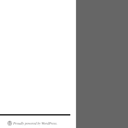
Proudly powered by WordPress.