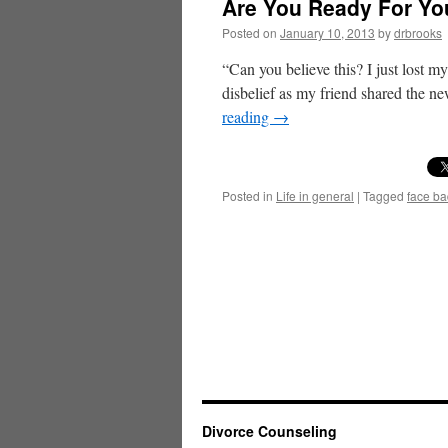
Are You Ready For You
Posted on
January 10, 2013
by
drbrooks
“Can you believe this? I just lost m
disbelief as my friend shared the n
reading
→
Posted in
Life in general
|
Tagged
face b
Divorce Counseling