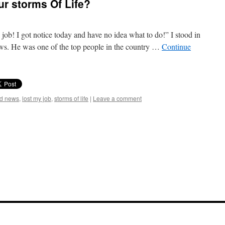
r storms Of Life?
y job! I got notice today and have no idea what to do!” I stood in
ews. He was one of the top people in the country …
Continue
ad news
,
lost my job
,
storms of life
|
Leave a comment