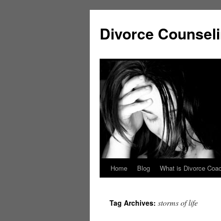
Skip
to
Divorce Counsel
content
Home
Blog
What is Divorce Coa
storms of life
Tag Archives: