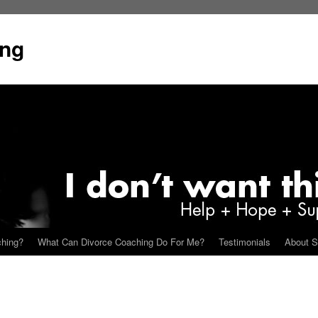
ing
ching?
What Can Divorce Coaching Do For Me?
Testimonials
About S