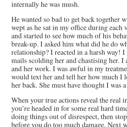
internally he was mush.
He wanted so bad to get back together w
wept as he sat in my office during each 
and started to see how much of his beha
break-up. I asked him what did he do wh
relationship? I reacted in a harsh way! I 
mails scolding her and chastising her. I 
and her work. I was awful in my treatme
would text her and tell her how much I 
her back. She must have thought I was a 
When your true actions reveal the real i
you’re headed in for some real hard tim
doing things out of disrespect, then sto
before you do too much damage. Next w