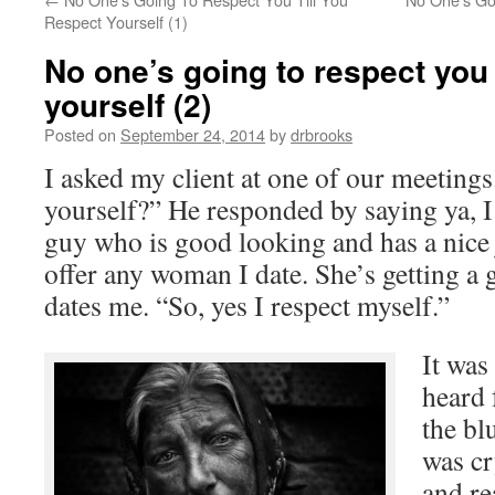
Respect Yourself (1)
No one’s going to respect you 
yourself (2)
Posted on
September 24, 2014
by
drbrooks
I asked my client at one of our meetings
yourself?” He responded by saying ya, I
guy who is good looking and has a nice j
offer any woman I date. She’s getting a 
dates me. “So, yes I respect myself.”
It was
heard 
the bl
was cr
and re