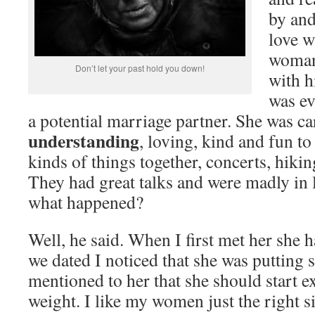
by and
love w
woman
Don’t let your past hold you down!
with h
was ev
a potential marriage partner. She was c
understanding
, loving, kind and fun to
kinds of things together, concerts, hikin
They had great talks and were madly in 
what happened?
Well, he said. When I first met her she h
we dated I noticed that she was putting
mentioned to her that she should start ex
weight. I like my women just the right si