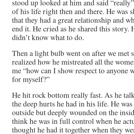
stood up looked at him and said “really
of his life right then and there. He was
that they had a great relationship and w
end it. He cried as he shared this story
didn’t know what to do.
Then a light bulb went on after we met 
realized how he mistreated all the wome
me “how can I show respect to anyone w
for myself?”
He hit rock bottom really fast. As he ta
the deep hurts he had in his life. He w
outside but deeply wounded on the insi
think he was in full control when he act
thought he had it together when they w