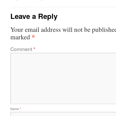
Leave a Reply
Your email address will not be publishe
*
marked
Comment
*
Name
*