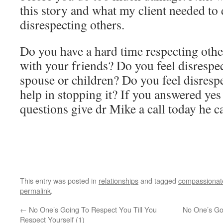
this story and what my client needed to d
disrespecting others.
Do you have a hard time respecting othe
with your friends? Do you feel disrespe
spouse or children? Do you feel disresp
help in stopping it? If you answered yes
questions give dr Mike a call today he c
This entry was posted in
relationships
and tagged
compassionat
permalink
.
←
No One’s Going To Respect You Till You
No One’s Go
Respect Yourself (1)