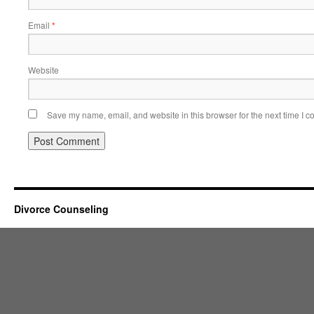
Email
*
Website
Save my name, email, and website in this browser for the next time I 
Divorce Counseling