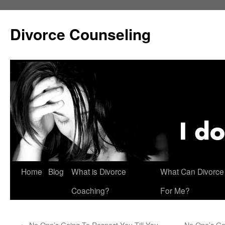
Skip
to
Divorce Counseling
content
Home
Blog
What is Divorce
What Can Divorce
Coaching?
For Me?
←
No One’s Going To Respect You Till You
No One’s Go