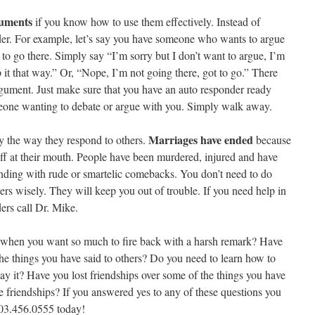
guments
if you know how to use them effectively. Instead of
der. For example, let’s say you have someone who wants to argue
to go there. Simply say “I’m sorry but I don’t want to argue, I’m
it that way.” Or, “Nope, I’m not going there, got to go.” There
gument. Just make sure that you have an auto responder ready
meone wanting to debate or argue with you. Simply walk away.
Marriages have ended
y the way they respond to others.
because
off at their mouth. People have been murdered, injured and have
nding with rude or smartelic comebacks. You don’t need to do
ers wisely. They will keep you out of trouble. If you need help in
ers call Dr. Mike.
 when you want so much to fire back with a harsh remark? Have
the things you have said to others? Do you need to learn how to
y it? Have you lost friendships over some of the things you have
e friendships? If you answered yes to any of these questions you
303.456.0555 today!