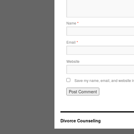
Name
*
Email
*
Website
Save my name, email, and website in 
Divorce Counseling