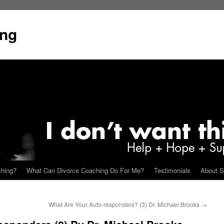
ing
ching?
What Can Divorce Coaching Do For Me?
Testimonials
About S
What Are Your Auto-responders? (3) Dr. Michael Brooks
→