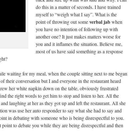
do this in a matter of seconds. I have trained
myself to “weigh what I say”. What is the
verbal jab
point of throwing out some
when
you have no intention of following up with
another one? It just makes matters worse for
you and it inflames the situation. Believe me,
most of us have said something as a response
ght?
hile waiting for my meal, when the couple sitting next to me began
 of their conversation but I and everyone in the restaurant heard
threw her white napkin down on the table, obviously frustrated
nd the right words to get him to stop and listen to her. All the
d laughing at her as they got up and left the restaurant. All she
uation was use her auto responder to say what she had to say and
point in debating with someone who is being disrespectful to you.
 point to debate you while they are being disrespectful and then