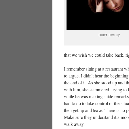
Don’t Give Up!
that we wish we could take back, ri
I remember sitting at a restaurant w
to argue. I didn’t hear the beginning
the end of it. As she stood up and 
with him, she stammered, trying to fi
while he was making snide remarks an
had to do to take control of the sit
then get up and leave. There is no 
Make sure they understand it a moot
walk away.