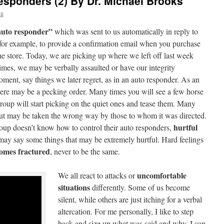
esponders (2) By Dr. Michael Brooks
ks
auto responder”
which was sent to us automatically in reply to
, for example, to provide a confirmation email when you purchase
ne store. Today, we are picking up where we left off last week
mes, we may be verbally assaulted or have our integrity
oment, say things we later regret, as in an auto responder. As an
there may be a pecking order. Many times you will see a few horse
oup will start picking on the quiet ones and tease them. Many
but may be taken the wrong way by those to whom it was directed.
hurtful
group doesn’t know how to control their auto responders,
ey may say some things that may be extremely hurtful. Hard feelings
comes fractured
, never to be the same.
uncomfortable
We all react to attacks or
situations
differently. Some of us become
silent, while others are just itching for a verbal
altercation. For me personally, I like to step
back and size up what was said and why. I can