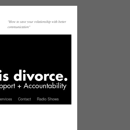
"How to save your relationship with better
communication"
ervices
Contact
Radio Shows