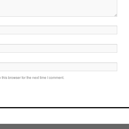
this browser for the next time I comment.