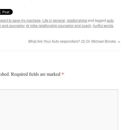
I want to save my marriage
,
Life in general
,
relationships
and tagged
auto
h and counselor
,
dr mike relationship counselor and coach
,
hurtful words
,
What Are Your Auto-responders? (3) Dr. Michael Brooks
→
*
ished.
Required fields are marked