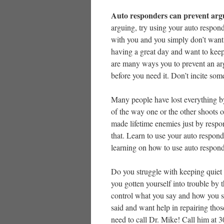
Auto responders can prevent ar
arguing, try using your auto respon
with you and you simply don’t want 
having a great day and want to keep 
are many ways you to prevent an ar
before you need it. Don’t incite so
Many people have lost everything b
of the way one or the other shoots 
made lifetime enemies just by respo
that. Learn to use your auto respond
learning on how to use auto respond
Do you struggle with keeping quiet
you gotten yourself into trouble by 
control what you say and how you sa
said and want help in repairing thos
need to call Dr. Mike! Call him at 