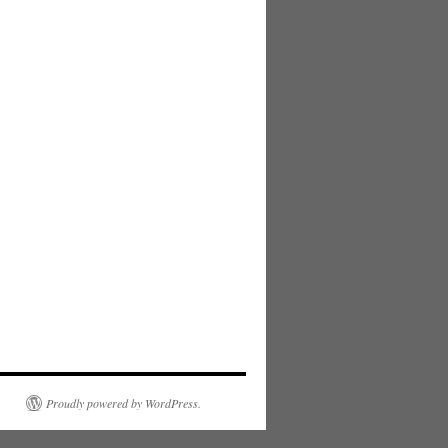
Proudly powered by WordPress.