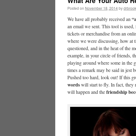
What Are Your Auto R
Posted on
November 18, 2014
by
drbroo
“
We have all probably received an
an email we sent. This tool is used
tickets or merchandise from an onli
where we were discussing, how at ti
questioned, and in the heat of the m
example, in your circle of friends, 
playing around where some in the gr
times a remark may be said in jest 
Pushed too hard, look out! If this 
words
will start to fly. In fact, th
friendship be
will happen and the