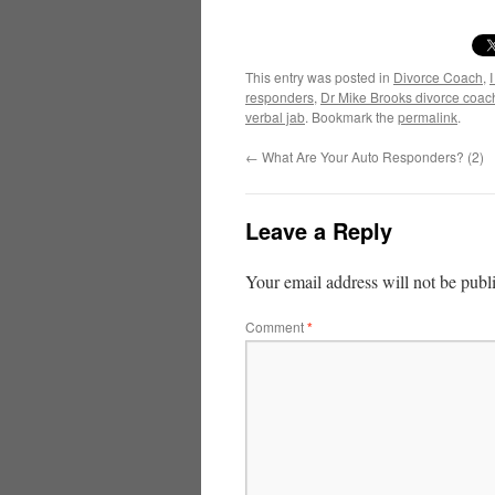
This entry was posted in
Divorce Coach
,
responders
,
Dr Mike Brooks divorce coac
verbal jab
. Bookmark the
permalink
.
←
What Are Your Auto Responders? (2)
Leave a Reply
Your email address will not be publ
Comment
*