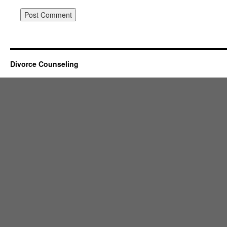
Divorce Counseling