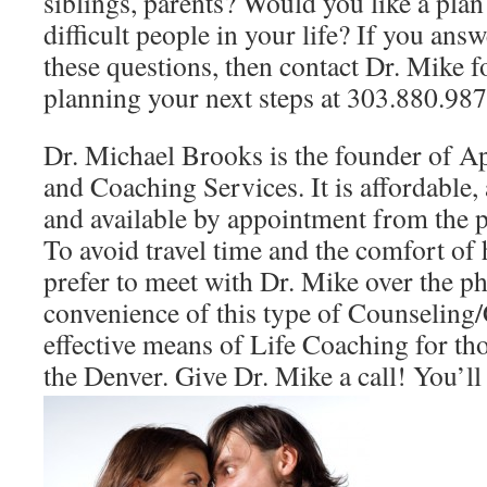
siblings, parents? Would you like a plan
difficult people in your life? If you ans
these questions, then contact Dr. Mike f
planning your next steps at 303.880.987
Dr. Michael Brooks is the founder of A
and Coaching Services. It is affordable
and available by appointment from the 
To avoid travel time and the comfort of
prefer to meet with Dr. Mike over the p
convenience of this type of Counseling
effective means of Life Coaching for th
the Denver. Give Dr. Mike a call! You’ll