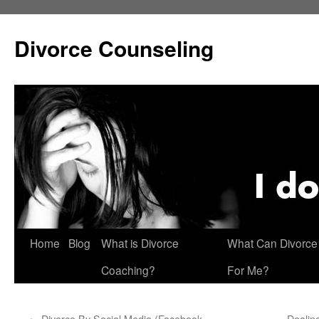
Skip
to
Divorce Counseling
content
Home
Blog
What is Divorce
What Can Divorce
Coaching?
For Me?
←
Divorce By Social Media (Facebook,
Dealing