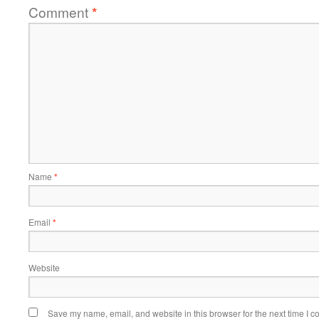
Comment
*
Name
*
Email
*
Website
Save my name, email, and website in this browser for the next time I 