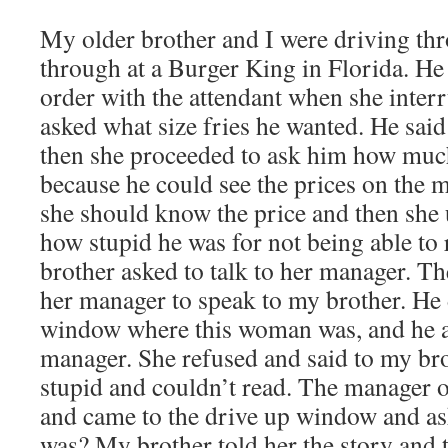
My older brother and I were driving thr
through at a Burger King in Florida. He 
order with the attendant when she inter
asked what size fries he wanted. He sai
then she proceeded to ask him how much
because he could see the prices on the 
she should know the price and then she
how stupid he was for not being able to
brother asked to talk to her manager. Th
her manager to speak to my brother. He 
window where this woman was, and he a
manager. She refused and said to my bro
stupid and couldn’t read. The manager 
and came to the drive up window and a
was? My brother told her the story and t