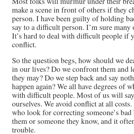
Most folks will murmur under their bre
make a scene in front of others if they ch
person. I have been guilty of holding b
say to a difficult person. I’m sure many 
It’s hard to deal with difficult people if 
conflict.
So the question begs, how should we deal
in our lives? Do we confront them and le
they may? Do we step back and say noth
happen again? We all have degrees of wh
with difficult people. Most of us will s
ourselves. We avoid conflict at all costs
who look for correcting someone’s bad b
them or someone they know, and it often
trouble.