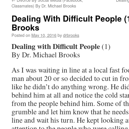
Classmates) By Dr. Michael Brooks
Dealing With Difficult People (
Brooks
Posted on
May 10, 2016
by
drbrooks
Dealing with Difficult People
(1)
By Dr. Michael Brooks
As I was waiting in line at a local fast f
man about 20 or so decided to cut in fron
like he didn’t do anything wrong. He did
behind him at all and notice the cold st
from the people behind him. Some of the
grumble and let him know that he needs 
line and wait his turn. He kept looking 
attention to the people who were calling