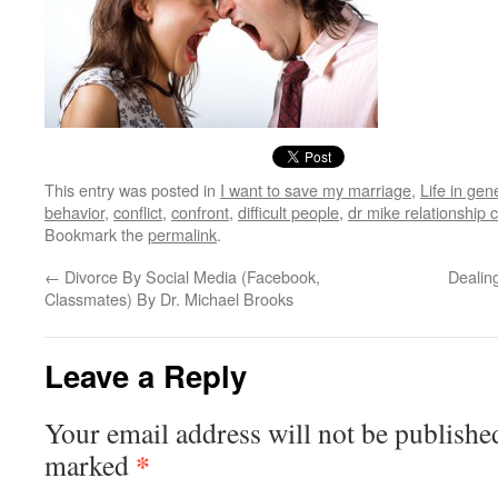
This entry was posted in
I want to save my marriage
,
Life in gen
behavior
,
conflict
,
confront
,
difficult people
,
dr mike relationship
Bookmark the
permalink
.
←
Divorce By Social Media (Facebook,
Dealing
Classmates) By Dr. Michael Brooks
Leave a Reply
Your email address will not be publishe
*
marked