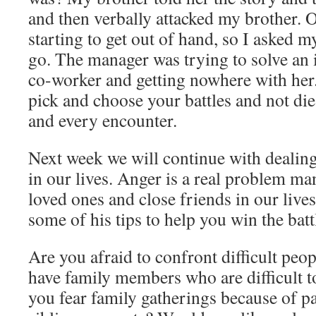
and then verbally attacked my brother. O
starting to get out of hand, so I asked m
go. The manager was trying to solve an 
co-worker and getting nowhere with her. 
pick and choose your battles and not die 
and every encounter.
Next week we will continue with dealing 
in our lives. Anger is a real problem ma
loved ones and close friends in our lives
some of his tips to help you win the battl
Are you afraid to confront difficult peo
have family members who are difficult t
you fear family gatherings because of pa