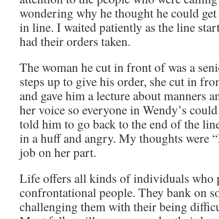
wondering why he thought he could get 
in line. I waited patiently as the line st
had their orders taken.
The woman he cut in front of was a senio
steps up to give his order, she cut in fr
and gave him a lecture about manners an
her voice so everyone in Wendy’s could
told him to go back to the end of the line
in a huff and angry. My thoughts were 
job on her part.
Life offers all kinds of individuals who
confrontational people. They bank on 
challenging them with their being difficu