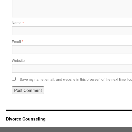
Name
*
Email
*
Website
Save my name, email, and website in this browser for the next time I 
Divorce Counseling