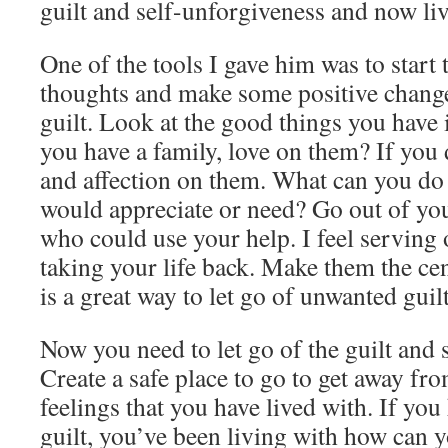
guilt and self-unforgiveness and now liv
One of the tools I gave him was to start 
thoughts and make some positive change
guilt. Look at the good things you have i
you have a family, love on them? If you 
and affection on them. What can you do 
would appreciate or need? Go out of you
who could use your help. I feel serving o
taking your life back. Make them the cen
is a great way to let go of unwanted gui
Now you need to let go of the guilt and 
Create a safe place to go to get away fro
feelings that you have lived with. If yo
guilt, you’ve been living with how can y