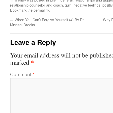
relationship counselor and coach
,
guilt
,
negative feelings
,
positi
Bookmark the
permalink
.
←
When You Can’t Forgive Yourself (4) By Dr.
Why D
Michael Brooks
Leave a Reply
Your email address will not be publishe
*
marked
Comment
*