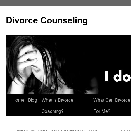
Skip
to
Divorce Counseling
content
Home
Blog
What is Divorce
What Can Divorce
Coaching?
For Me?
←
When You Can’t Forgive Yourself (4) By Dr.
Why D