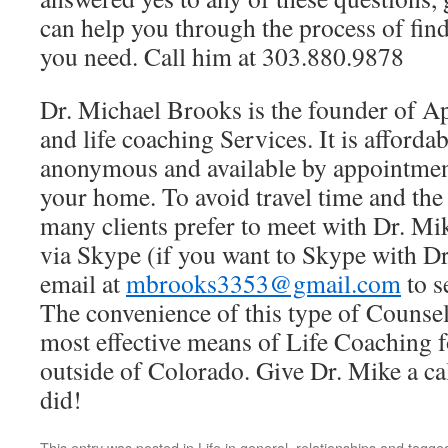
can help you through the process of fin
you need. Call him at 303.880.9878
Dr. Michael Brooks is the founder of A
and life coaching Services. It is affordab
anonymous and available by appointmen
your home. To avoid travel time and th
many clients prefer to meet with Dr. Mi
via Skype (if you want to Skype with D
email at
mbrooks3353@gmail.com
to s
The convenience of this type of Counse
most effective means of Life Coaching f
outside of Colorado. Give Dr. Mike a cal
did!
This entry was posted in
Life in general
,
relationships
and tagge