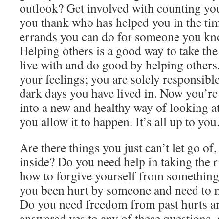
outlook? Get involved with counting yo
you thank who has helped you in the tim
errands you can do for someone you kno
Helping others is a good way to take the 
live with and do good by helping others.
your feelings; you are solely responsible
dark days you have lived in. Now you’re 
into a new and healthy way of looking at 
you allow it to happen. It’s all up to you
Are there things you just can’t let go of,
inside? Do you need help in taking the r
how to forgive yourself from something
you been hurt by someone and need to m
Do you need freedom from past hurts and
answered yes to any of these questions, 