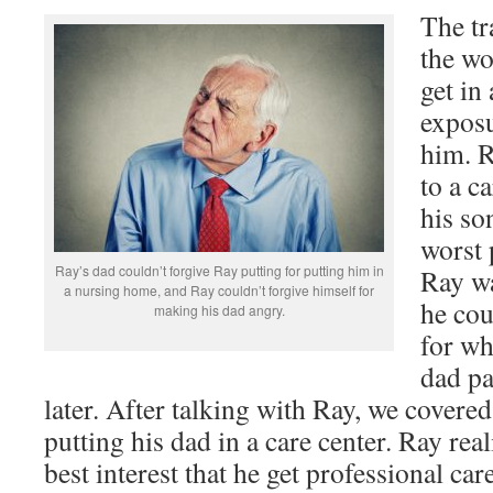
The tr
the wo
get in
exposu
him. R
to a c
his so
worst 
Ray’s dad couldn’t forgive Ray putting for putting him in
Ray wa
a nursing home, and Ray couldn’t forgive himself for
he cou
making his dad angry.
for wh
dad pa
later. After talking with Ray, we covere
putting his dad in a care center. Ray real
best interest that he get professional car