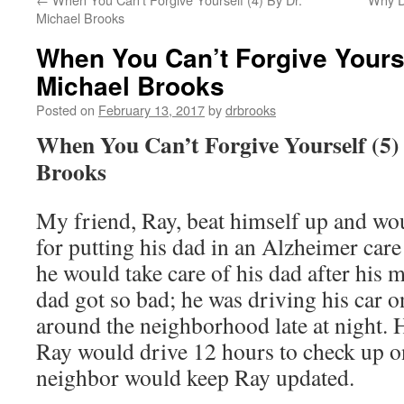
Michael Brooks
When You Can’t Forgive Yourse
Michael Brooks
Posted on
February 13, 2017
by
drbrooks
When You Can’t Forgive Yourself (5)
Brooks
My friend, Ray, beat himself up and wou
for putting his dad in an Alzheimer car
he would take care of his dad after his 
dad got so bad; he was driving his car 
around the neighborhood late at night. H
Ray would drive 12 hours to check up o
neighbor would keep Ray updated.