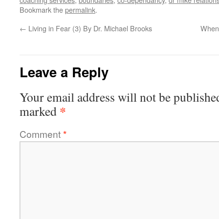
Bookmark the
permalink
.
←
Living in Fear (3) By Dr. Michael Brooks
When 
Leave a Reply
Your email address will not be publishe
*
marked
Comment
*