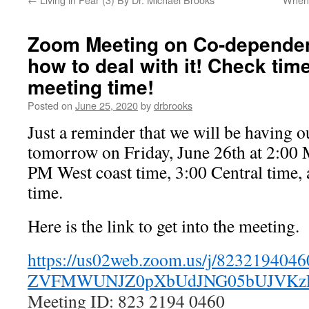
Zoom Meeting on Co-dependen
how to deal with it! Check tim
meeting time!
Posted on
June 25, 2020
by
drbrooks
Just a reminder that we will be having
tomorrow on Friday, June 26th at 2:00 
PM West coast time, 3:00 Central time,
time.
Here is the link to get into the meeting.
https://us02web.zoom.us/j/
8232194046
ZVFMWUNJZ0pXbUdJNG05bUJVKz
Meeting ID: 823 2194 0460