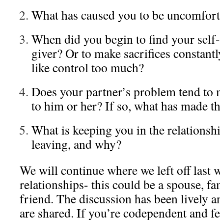
What has caused you to be uncomfort
When did you begin to find your self-
giver? Or to make sacrifices constant
like control too much?
Does your partner’s problem tend to 
to him or her? If so, what has made th
What is keeping you in the relationsh
leaving, and why?
We will continue where we left off las
relationships- this could be a spouse, f
friend. The discussion has been lively a
are shared. If you’re codependent and fe