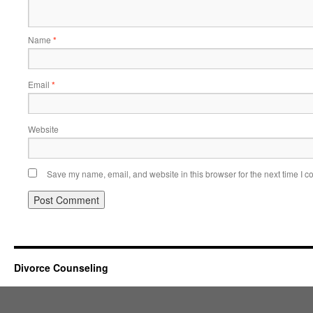
Name
*
Email
*
Website
Save my name, email, and website in this browser for the next time I 
Divorce Counseling