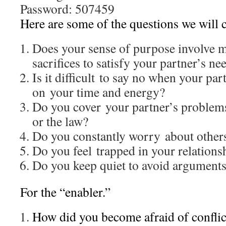
Password: 507459
Here are some of the questions we will
Does your sense of purpose involve 
sacrifices to satisfy your partner’s ne
Is it difficult to say no when your p
on your time and energy?
Do you cover your partner’s problems
or the law?
Do you constantly worry about others
Do you feel trapped in your relations
Do you keep quiet to avoid argument
For the “enabler.”
How did you become afraid of conflic