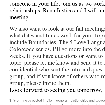
someone in your life, join us as we wo
relationships. Rana Justice and I will m
meeting.
We also want to look at our fall meetings
what dates and times work for you. Topi
include Boundaries, The 5 Love Langua
Colorcode series. I’ll go more into the d
weeks. If you have questions or want to 
topic, please let me know and send it to 
confidential who sent the info and questi
group, and if you know of others who m
group, please invite them.
Look forward to seeing you tomorrow,
This entry was posted in
Life in general
,
relationships
and tagge
coaching services
,
boundaries
,
co-dependancy
,
dr mike relatio