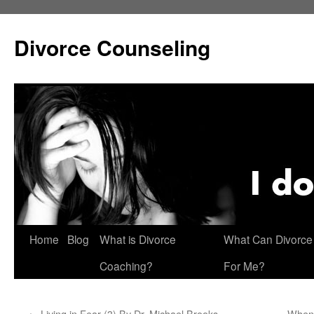
Skip
to
Divorce Counseling
content
Home
Blog
What is Divorce
What Can Divorce
Coaching?
For Me?
←
Living in Fear (3) By Dr. Michael Brooks
When 