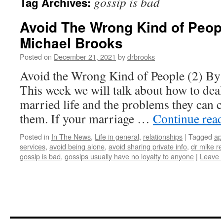
gossip is bad
Tag Archives:
Avoid The Wrong Kind of Peopl
Michael Brooks
Posted on
December 21, 2021
by
drbrooks
Avoid the Wrong Kind of People (2) By
This week we will talk about how to dea
married life and the problems they can 
them. If your marriage …
Continue rea
Posted in
In The News
,
Life in general
,
relationships
|
Tagged
ap
services
,
avoid being alone
,
avoid sharing private info
,
dr mike r
gossip is bad
,
gossips usually have no loyalty to anyone
|
Leave