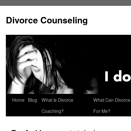
Skip
to
Divorce Counseling
content
Home
Blog
What is Divorce
What Can Divorce
Coaching?
For Me?