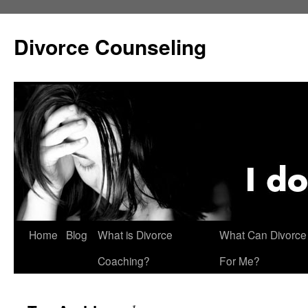
Skip
to
Divorce Counseling
content
Home
Blog
What is Divorce
What Can Divorce
Coaching?
For Me?