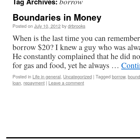
borrow
Tag Archives:
Boundaries in Money
Posted on
July 10, 2012
by
drbrooks
When is the last time you can remembe
borrow $20? I knew a guy who was alwa
He constantly complained that he did 
for gas and food, yet he always …
Conti
Posted in
Life in general
,
Uncategorized
|
Tagged
borrow
,
bound
loan
,
repayment
|
Leave a comment