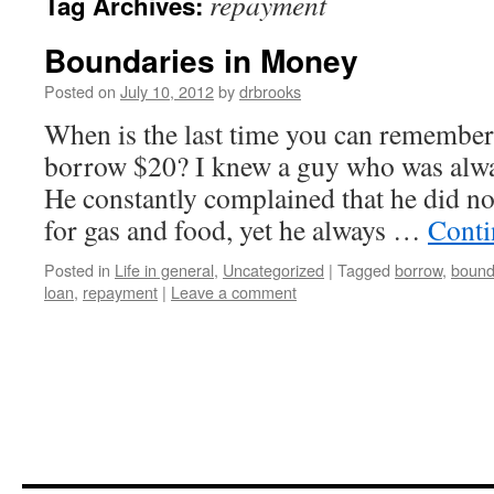
repayment
Tag Archives:
Boundaries in Money
Posted on
July 10, 2012
by
drbrooks
When is the last time you can remembe
borrow $20? I knew a guy who was alwa
He constantly complained that he did 
for gas and food, yet he always …
Conti
Posted in
Life in general
,
Uncategorized
|
Tagged
borrow
,
bound
loan
,
repayment
|
Leave a comment