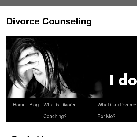
Skip
to
Divorce Counseling
content
Home
Blog
What is Divorce
What Can Divorce
Coaching?
For Me?