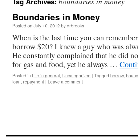
boundaries in money
Tag Archives:
Boundaries in Money
Posted on
July 10, 2012
by
drbrooks
When is the last time you can remembe
borrow $20? I knew a guy who was alwa
He constantly complained that he did 
for gas and food, yet he always …
Conti
Posted in
Life in general
,
Uncategorized
|
Tagged
borrow
,
bound
loan
,
repayment
|
Leave a comment