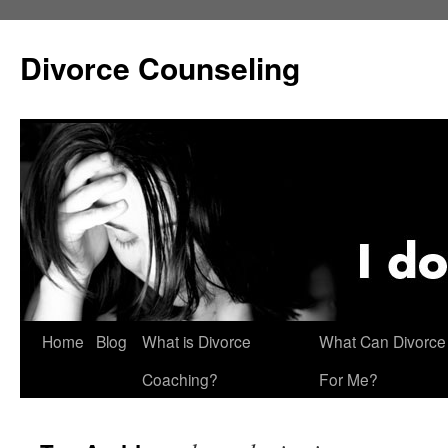
Skip
to
Divorce Counseling
content
Home
Blog
What is Divorce
What Can Divorce
Coaching?
For Me?